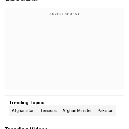
Trending Topics
Afghanistan
Tensions
Afghan Minister
Pakistan