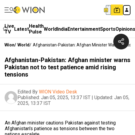
Live
Health
Latest
World
India
Entertainment
Sports
Opinion
TV
Pulse
Wion
/
World
/
Afghanistan-Pakistan: Afghan Minister Warns Pakista
Afghanistan-Pakistan: Afghan minister warns
Pakistan not to test patience amid rising
tensions
Edited By
WION Video Desk
Published:
Jan 05, 2025, 13:37 IST
|
Updated:
Jan 05,
2025, 13:37 IST
An Afghan minister cautions Pakistan against testing
Afghanistan's patience as tensions between the two
nations escalate.