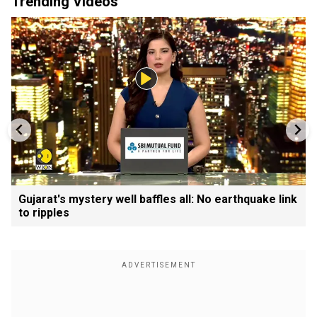
Trending Videos
Gujarat's mystery well baffles all: No earthquake link
to ripples