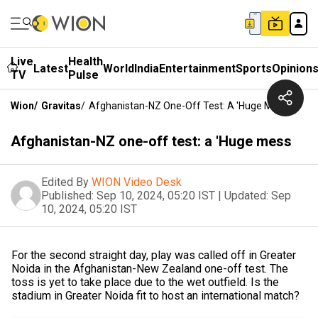
Live
Health
Latest
World
India
Entertainment
Sports
Opinion
TV
Pulse
Wion
/
Gravitas
/
Afghanistan-NZ One-Off Test: A 'Huge Mess
Afghanistan-NZ one-off test: a 'Huge mess
Edited By
WION Video Desk
Published:
Sep 10, 2024, 05:20 IST
|
Updated:
Sep
10, 2024, 05:20 IST
For the second straight day, play was called off in Greater
Noida in the Afghanistan-New Zealand one-off test. The
toss is yet to take place due to the wet outfield. Is the
stadium in Greater Noida fit to host an international match?