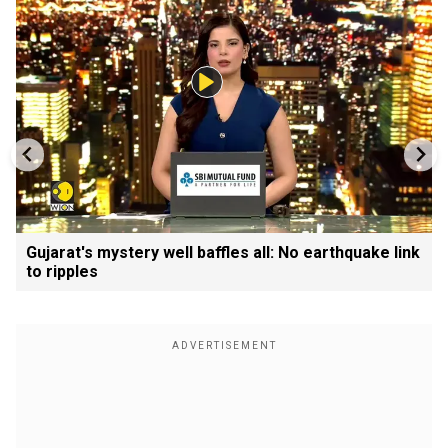
Gujarat's mystery well baffles all: No earthquake link
to ripples