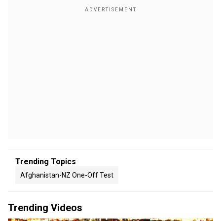
Trending Topics
Afghanistan-NZ One-Off Test
Trending Videos