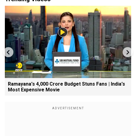
Ramayana's ₹4,000 Crore Budget Stuns Fans | India's
Most Expensive Movie