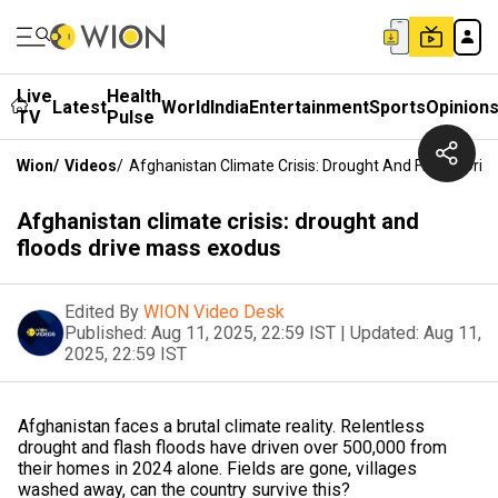
Live
Health
Latest
World
India
Entertainment
Sports
Opinion
TV
Pulse
Wion
/
Videos
/
Afghanistan Climate Crisis: Drought And Floods Dri
Afghanistan climate crisis: drought and
floods drive mass exodus
Edited By
WION Video Desk
Published:
Aug 11, 2025, 22:59 IST
|
Updated:
Aug 11,
2025, 22:59 IST
Afghanistan faces a brutal climate reality. Relentless
drought and flash floods have driven over 500,000 from
their homes in 2024 alone. Fields are gone, villages
washed away, can the country survive this?