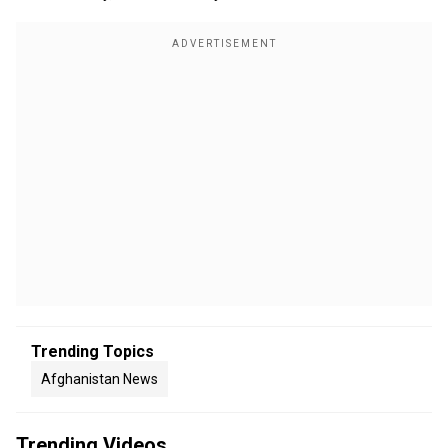
Trending Topics
Afghanistan News
Trending Videos