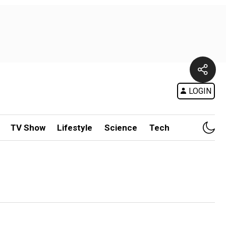
LOGIN
TV Show
Lifestyle
Science
Tech