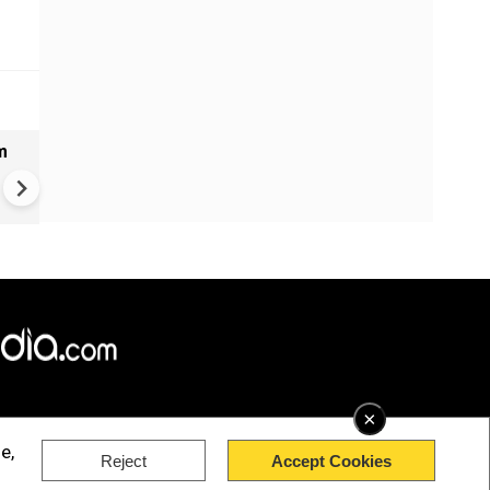
m
Bangladesh measles outbrea
over 1,000 new cases report
past 24 hours
×
e,
Reject
Accept Cookies
rved.