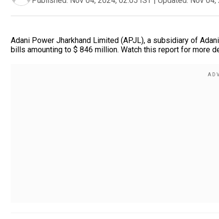
Published:
Nov 04, 2024, 02:05 IST
|
Updated:
Nov 04, 
Adani Power Jharkhand Limited (APJL), a subsidiary of Adani
bills amounting to $ 846 million. Watch this report for more de