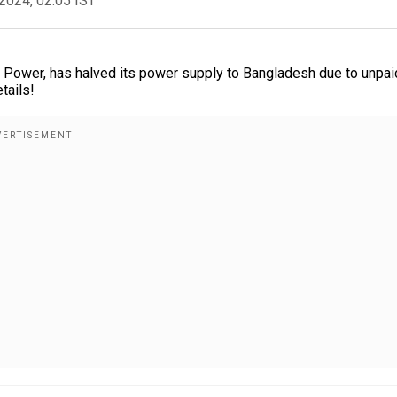
2024, 02:05 IST
 Power, has halved its power supply to Bangladesh due to unpai
tails!