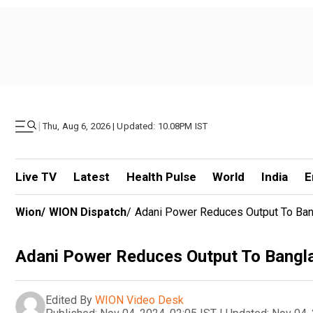
|
Thu, Aug 6, 2026 | Updated: 10.08PM IST
Live TV
Latest
Health Pulse
World
India
E
Wion
/
WION Dispatch
/
Adani Power Reduces Output To Ba
Adani Power Reduces Output To Bangl
Edited By
WION Video Desk