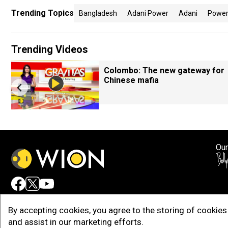
Trending Topics
Bangladesh
Adani Power
Adani
Power
Trending Videos
Colombo: The new gateway for
Chinese mafia
Our
Adv
By accepting cookies, you agree to the storing of cookies 
and assist in our marketing efforts.
Copy