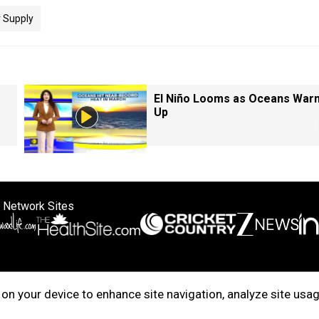
 Supply
El Niño Looms as Oceans War
Up
 Network Sites
ertise with us
Cookie Policy
About Us
Disclaimer
Privacy Policy
on your device to enhance site navigation, analyze site usag
right © 2025. INDIADOTCOM DIGITAL PRIVATE LIMITED. All Rights Rese