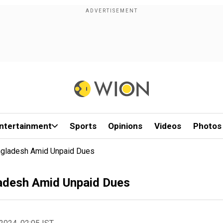
ntertainment
Sports
Opinions
Videos
Photos
ngladesh Amid Unpaid Dues
adesh Amid Unpaid Dues