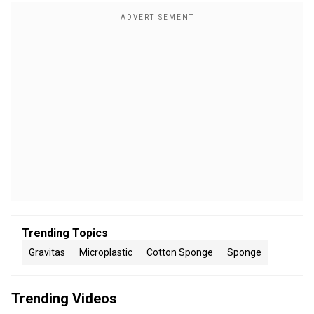
Trending Topics
Gravitas
Microplastic
Cotton Sponge
Sponge
Trending Videos