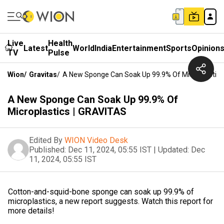
Live
Health
Latest
World
India
Entertainment
Sports
Opinion
TV
Pulse
Wion
/
Gravitas
/
A New Sponge Can Soak Up 99.9% Of Microplastics
A New Sponge Can Soak Up 99.9% Of
Microplastics | GRAVITAS
Edited By
WION Video Desk
Published:
Dec 11, 2024, 05:55 IST
|
Updated:
Dec
11, 2024, 05:55 IST
Cotton-and-squid-bone sponge can soak up 99.9% of
microplastics, a new report suggests. Watch this report for
more details!