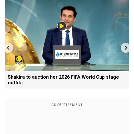
Shakira to auction her 2026 FIFA World Cup stage
outfits