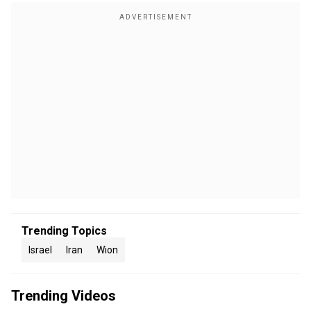
Trending Topics
Israel
Iran
Wion
Trending Videos