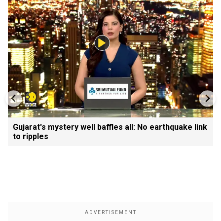
Gujarat's mystery well baffles all: No earthquake link
to ripples