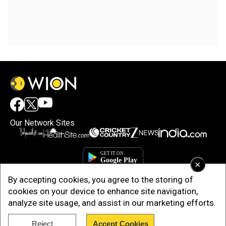
Our Network Sites
×
By accepting cookies, you agree to the storing of
cookies on your device to enhance site navigation,
analyze site usage, and assist in our marketing efforts.
Reject
Accept Cookies
Copyright © 2025. INDIADOTCOM DIGITAL PRIVATE LIMITED. All Rights