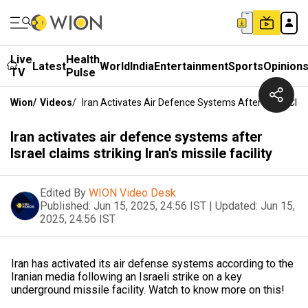
Live
Health
Latest
World
India
Entertainment
Sports
Opinion
TV
Pulse
Wion
/
Videos
/
Iran Activates Air Defence Systems After Israel Claims 
Iran activates air defence systems after
Israel claims striking Iran's missile facility
Edited By
WION Video Desk
Published:
Jun 15, 2025, 24:56 IST
|
Updated:
Jun 15,
2025, 24:56 IST
Iran has activated its air defense systems according to the
Iranian media following an Israeli strike on a key
underground missile facility. Watch to know more on this!