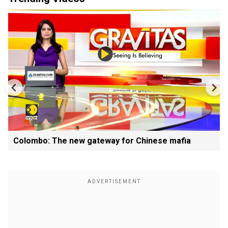
Colombo: The new gateway for Chinese mafia