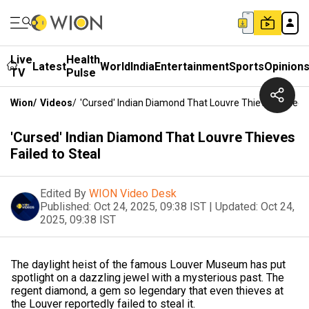
Live
Health
Latest
World
India
Entertainment
Sports
Opinion
TV
Pulse
Wion
/
Videos
/
'Cursed' Indian Diamond That Louvre Thieves Failed 
'Cursed' Indian Diamond That Louvre Thieves
Failed to Steal
Edited By
WION Video Desk
Published:
Oct 24, 2025, 09:38 IST
|
Updated:
Oct 24,
2025, 09:38 IST
The daylight heist of the famous Louver Museum has put
spotlight on a dazzling jewel with a mysterious past. The
regent diamond, a gem so legendary that even thieves at
the Louver reportedly failed to steal it.