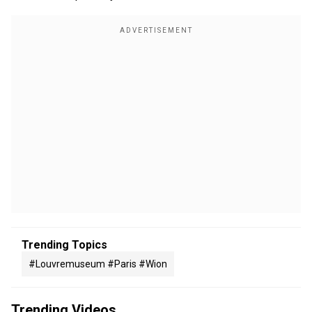
Trending Topics
#louvremuseum #paris #wion
Trending Videos