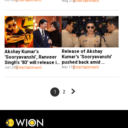
Entertainment
Oct 02
get a digital release
Entertainment
Aug 21
Release of Akshay 
Akshay Kumar's 
Kumar's 'Sooryavanshi' 
'Sooryavanshi', Ranveer 
pushed back amid 
Singh's '83' will release in 
coronavirus scare
Entertainment
Mar 11
theatres first
Entertainment
Jun 29
1
2