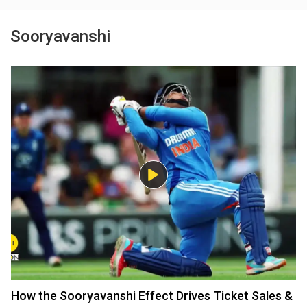
Sooryavanshi
How the Sooryavanshi Effect Drives Ticket Sales &