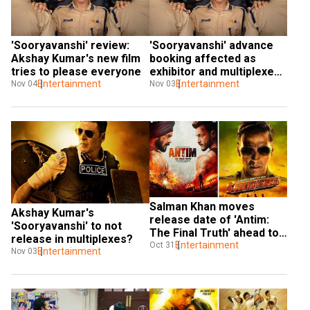
'Sooryavanshi' review: 
'Sooryavanshi' advance 
Akshay Kumar's new film 
booking affected as 
tries to please everyone
exhibitor and multiplexes 
Entertainment
fight over revenue share
Entertainment
Nov 04
Nov 03
​​​​Salman Khan moves 
Akshay Kumar's 
release date of 'Antim: 
'Sooryavanshi' to not 
The Final Truth' ahead to 
release in multiplexes?
avoid a clash with 
Entertainment
Oct 31
Entertainment
Nov 03
'Sooryavanshi'