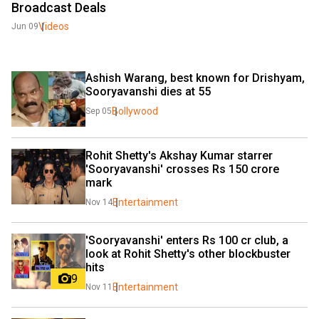
Broadcast Deals
Videos
Jun 09
Ashish Warang, best known for Drishyam, 
Sooryavanshi dies at 55
Bollywood
Sep 05
Rohit Shetty's Akshay Kumar starrer 
'Sooryavanshi' crosses Rs 150 crore 
mark
Entertainment
Nov 14
'Sooryavanshi' enters Rs 100 cr club, a 
look at Rohit Shetty's other blockbuster 
hits
9
Entertainment
Nov 11