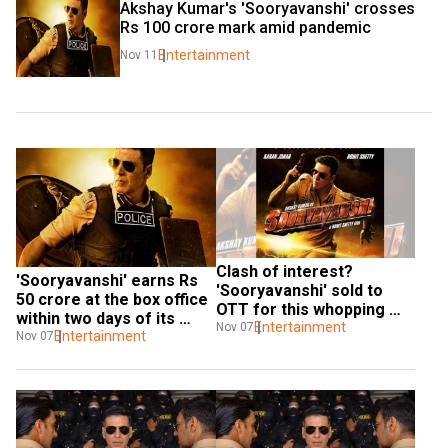
Akshay Kumar's 'Sooryavanshi' crosses 
Rs 100 crore mark amid pandemic
Entertainment
Nov 11
Clash of interest? 
'Sooryavanshi' earns Rs 
'Sooryavanshi' sold to 
50 crore at the box office 
OTT for this whopping 
within two days of its 
amount
Entertainment
Nov 07
release
Entertainment
Nov 07