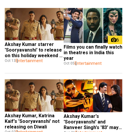
6
Akshay Kumar starrer 
Films you can finally watch 
'Sooryavanshi' to release 
in theatres in India this 
on this holiday weekend in 
year
2021?
Entertainment
Oct 13
Entertainment
Oct 05
Akshay Kumar, Katrina 
Akshay Kumar's 
Kaif's 'Sooryavanshi' not 
'Sooryavanshi' and 
releasing on Diwali
Ranveer Singh's '83' may 