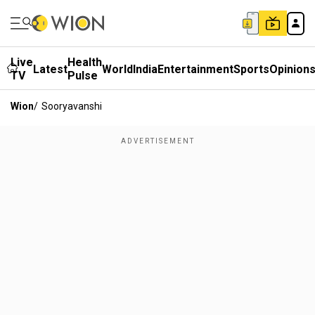
Live
Health
Latest
World
India
Entertainment
Sports
Opinion
TV
Pulse
Wion
/
Sooryavanshi