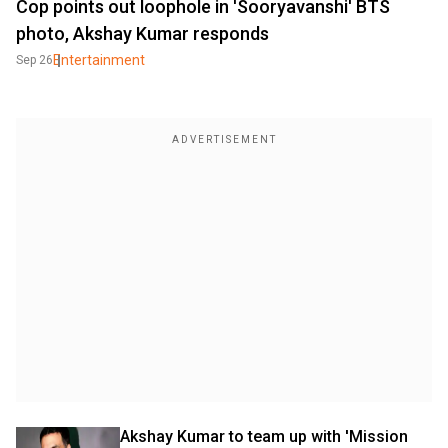
Cop points out loophole in 'Sooryavanshi' BTS
photo, Akshay Kumar responds
Entertainment
Sep 26
Akshay Kumar to team up with 'Mission 