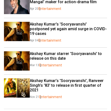
Mangal' maker for action-drama film
Entertainment
Apr 20
Akshay Kumar's 'Sooryavanshi' 
postponed yet again amid surge in COVID-
19 cases
Entertainment
Apr 04
Akshay Kumar starrer 'Sooryavanshi' to 
release on this date
Entertainment
Mar 13
Akshay Kumar’s 'Sooryavanshi', Ranveer 
Singh’s '83' to release in first quarter of 
2021
Entertainment
Nov 21