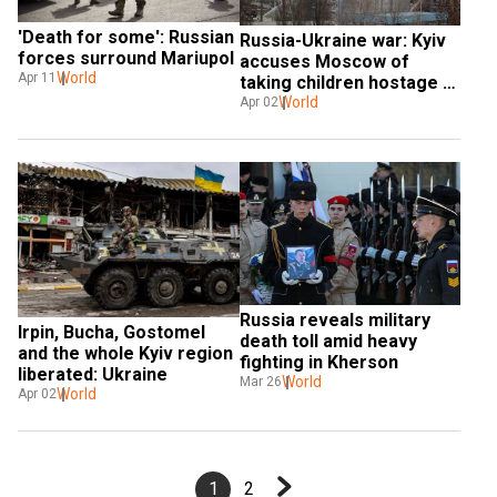
'Death for some': Russian 
Russia-Ukraine war: Kyiv 
forces surround Mariupol
accuses Moscow of 
World
Apr 11
taking children hostage 
and using them as shields
World
Apr 02
Russia reveals military 
Irpin, Bucha, Gostomel 
death toll amid heavy 
and the whole Kyiv region 
fighting in Kherson
liberated: Ukraine
World
Mar 26
World
Apr 02
1
2