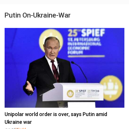
Putin On-Ukraine-War
Unipolar world order is over, says Putin amid
Ukraine war