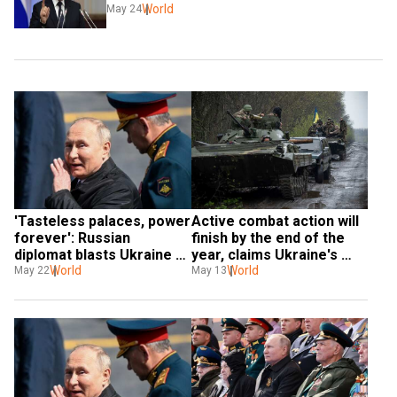
World
May 24
'Tasteless palaces, power 
Active combat action will 
forever': Russian 
finish by the end of the 
diplomat blasts Ukraine 
year, claims Ukraine's 
war, resigns
World
intelligence chief
World
May 22
May 13