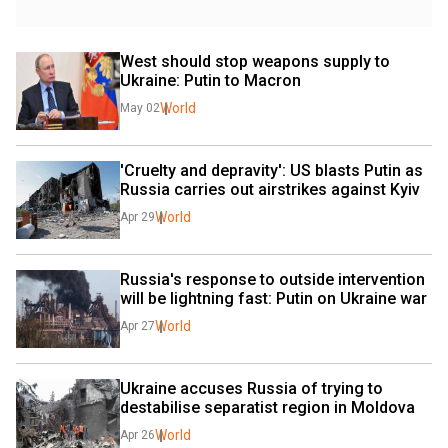
West should stop weapons supply to 
Ukraine: Putin to Macron
World
May 02
'Cruelty and depravity': US blasts Putin as 
Russia carries out airstrikes against Kyiv
World
Apr 29
Russia's response to outside intervention 
will be lightning fast: Putin on Ukraine war
World
Apr 27
Ukraine accuses Russia of trying to 
destabilise separatist region in Moldova
World
Apr 26