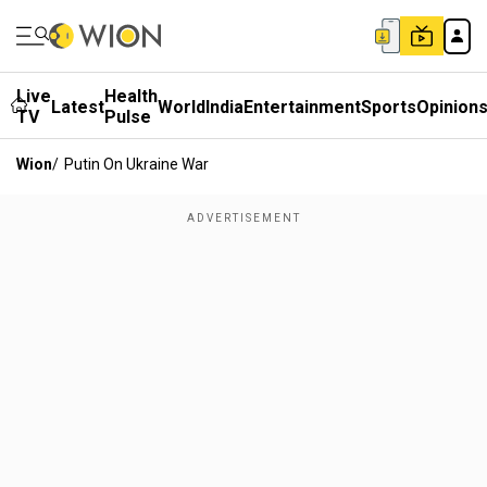
Live
Health
Latest
World
India
Entertainment
Sports
Opinion
TV
Pulse
Wion
/
Putin On Ukraine War