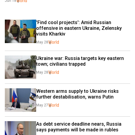
World
Jun 18
'Find cool projects': Amid Russian 
offensive in eastern Ukraine, Zelensky 
visits Kharkiv
World
May 28
Ukraine war: Russia targets key eastern 
town; civilians trapped
World
May 28
Western arms supply to Ukraine risks 
further destabilisation, warns Putin
World
May 27
As debt service deadline nears, Russia 
says payments will be made in rubles