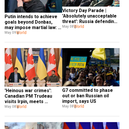
Victory Day Parade | 
'Absolutely unacceptable 
Putin intends to achieve 
threat': Russia defending 
goals beyond Donbas, 
motherland in Ukraine, 
World
May 08
may impose martial law: 
says Putin
US intelligence chief
World
May 09
G7 committed to phase 
'Heinous war crimes': 
out or ban Russian oil 
Canadian PM Trudeau 
import, says US
visits Irpin, meets 
World
May 08
Zelensky in Kyiv
World
May 08