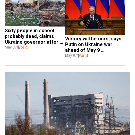
Sixty people in school 
probably dead, claims 
Victory will be ours, says 
Ukraine governor after 
Putin on Ukraine war 
Russian strike
World
May 07
ahead of May 9 
celebrations
World
May 07