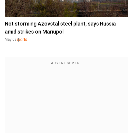
Not storming Azovstal steel plant, says Russia
amid strikes on Mariupol
World
May 03