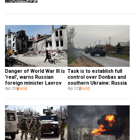
Task is to establish full 
Danger of World War III is 
control over Donbas and 
'real', warns Russian 
southern Ukraine: Russia
foreign minister Lavrov
World
World
Apr 22
Apr 25