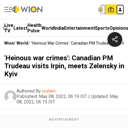
Live
Health
Latest
World
India
Entertainment
Sports
Opinion
TV
Pulse
Wion
/
World
/
'Heinous War Crimes': Canadian PM Trudeau Visits Irpi
'Heinous war crimes': Canadian PM
Trudeau visits Irpin, meets Zelensky in
Kyiv
Authored By
rustam
Published:
May 08, 2022, 06:19 IST
|
Updated:
May
08, 2022, 06:19 IST