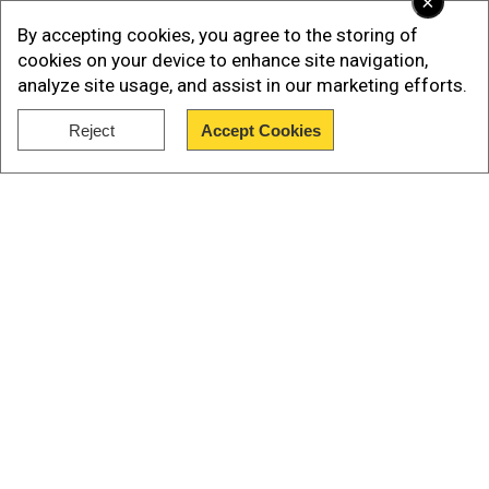
×
Add WION as a Preferred Source
By accepting cookies, you agree to the storing of
cookies on your device to enhance site navigation,
The Canadian prime minister added that "there
analyze site usage, and assist in our marketing efforts.
must be accountability" while asserting that he
had "witnessed first-hand the brutality of
Reject
Accept Cookies
Show Full Article
Russia's illegal war".
Trudeau also raised the flag at the Canadian
embassy in Kyiv.
Also Read in Pics:How Ukraine has fractured
Russia's feared T-90 tank
Our Network Sites