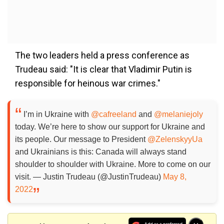
The two leaders held a press conference as
Trudeau said: "It is clear that Vladimir Putin is
responsible for heinous war crimes."
I’m in Ukraine with
@cafreeland
and
@melaniejoly
today. We’re here to show our support for Ukraine and
its people. Our message to President
@ZelenskyyUa
and Ukrainians is this: Canada will always stand
shoulder to shoulder with Ukraine. More to come on our
visit. — Justin Trudeau (@JustinTrudeau)
May 8,
2022