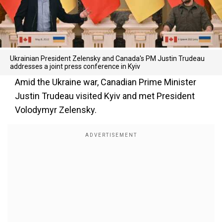
Ukrainian President Zelensky and Canada's PM Justin Trudeau
addresses a joint press conference in Kyiv
Amid the Ukraine war, Canadian Prime Minister
Justin Trudeau visited Kyiv and met President
Volodymyr Zelensky.