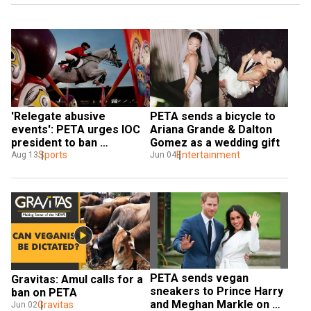
'Relegate abusive 
PETA sends a bicycle to 
events': PETA urges IOC 
Ariana Grande & Dalton 
president to ban 
Gomez as a wedding gift
equestrian events from 
Sports
Entertainment
Aug 13
Jun 04
Olympic Games
PETA sends vegan 
Gravitas: Amul calls for a 
sneakers to Prince Harry 
ban on PETA
and Meghan Markle on 
Gravitas
Jun 02