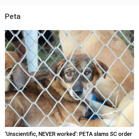
Peta
‘Unscientific, NEVER worked’: PETA slams SC order