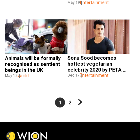
their third wedding 
Entertainment
May 19
anniversary
Sonu Sood becomes 
Animals will be formally 
hottest vegetarian 
recognised as sentient 
celebrity 2020 by PETA 
beings in the UK
India
Entertainment
Dec 17
World
May 12
1
2