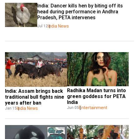
India: Dancer kills hen by biting off its 
head during performance in Andhra 
Pradesh, PETA intervenes
India News
Jul 12
Radhika Madan turns into 
India: Assam brings back 
green goddess for PETA 
traditional bull fights nine 
India
years after ban
Entertainment
Jun 05
India News
Jan 15