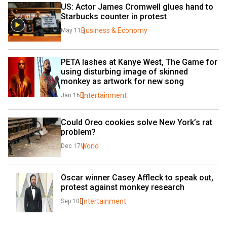
US: Actor James Cromwell glues hand to 
Starbucks counter in protest
Business & Economy
May 11
PETA lashes at Kanye West, The Game for 
using disturbing image of skinned 
monkey as artwork for new song
Entertainment
Jan 16
Could Oreo cookies solve New York’s rat 
problem?
World
Dec 17
Oscar winner Casey Affleck to speak out, 
protest against monkey research
Entertainment
Sep 10