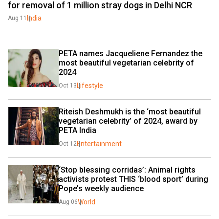
for removal of 1 million stray dogs in Delhi NCR
India
Aug 11
PETA names Jacqueliene Fernandez the 
most beautiful vegetarian celebrity of 
2024
Lifestyle
Oct 13
Riteish Deshmukh is the ‘most beautiful 
vegetarian celebrity’ of 2024, award by 
PETA India
Entertainment
Oct 12
‘Stop blessing corridas’: Animal rights 
activists protest THIS ‘blood sport’ during 
Pope’s weekly audience
World
Aug 06