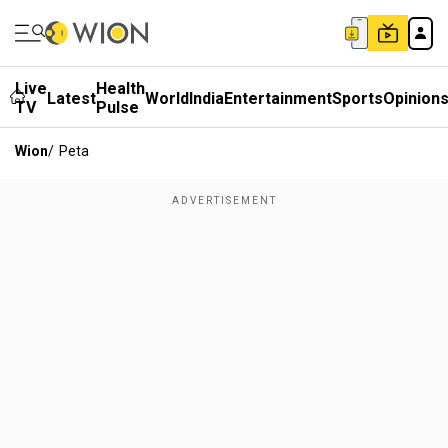
Live
Health
Latest
World
India
Entertainment
Sports
Opinion
TV
Pulse
Wion
/
Peta