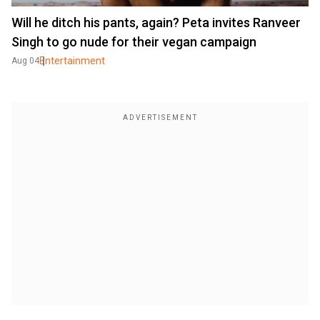
Will he ditch his pants, again? Peta invites Ranveer
Singh to go nude for their vegan campaign
Entertainment
Aug 04