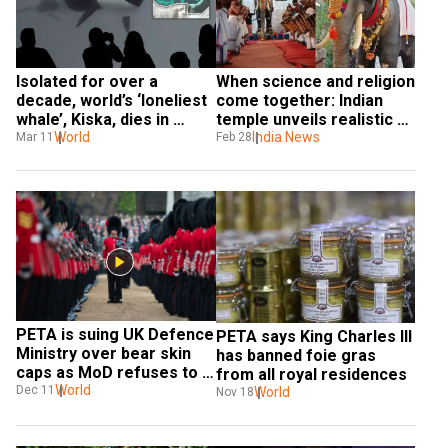
Isolated for over a 
When science and religion 
decade, world’s ‘loneliest 
come together: Indian 
whale’, Kiska, dies in 
temple unveils realistic 
Canada after 40 years of 
World
robot elephant. Watch it 
India News
Mar 11
Feb 28
captivity
here!
PETA is suing UK Defence 
PETA says King Charles III 
Ministry over bear skin 
has banned foie gras 
caps as MoD refuses to 
from all royal residences
replace them
World
Dec 11
World
Nov 18