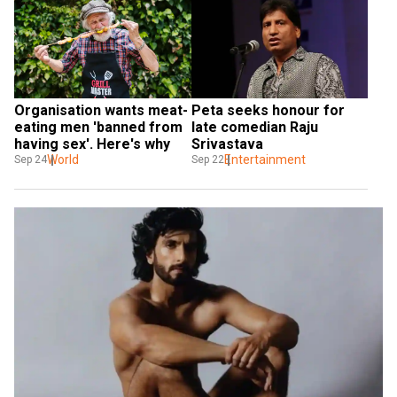
Organisation wants meat-
Peta seeks honour for 
eating men 'banned from 
late comedian Raju 
having sex'. Here's why
Srivastava
World
Entertainment
Sep 24
Sep 22