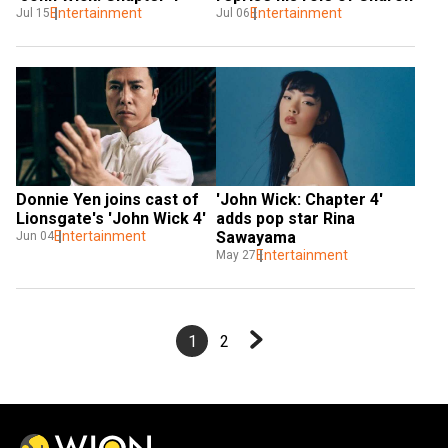
Entertainment
Entertainment
Jul 15
Jul 06
Donnie Yen joins cast of 
'John Wick: Chapter 4' 
Lionsgate's 'John Wick 4'
adds pop star Rina 
Entertainment
Sawayama
Jun 04
Entertainment
May 27
1
2