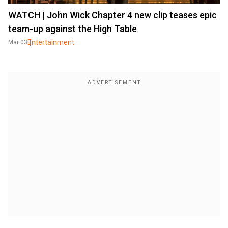
WATCH | John Wick Chapter 4 new clip teases epic
team-up against the High Table
Entertainment
Mar 03