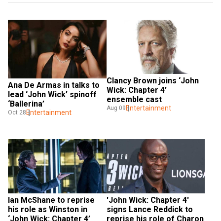
Clancy Brown joins ‘John 
Ana De Armas in talks to 
Wick: Chapter 4’ 
lead ‘John Wick’ spinoff 
ensemble cast
‘Ballerina’
Entertainment
Aug 09
Entertainment
Oct 28
Ian McShane to reprise 
'John Wick: Chapter 4' 
his role as Winston in 
signs Lance Reddick to 
‘John Wick: Chapter 4’
reprise his role of Charon