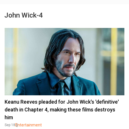
John Wick-4
Keanu Reeves pleaded for John Wick's 'definitive'
death in Chapter 4, making these films destroys
him
Entertainment
Sep 18