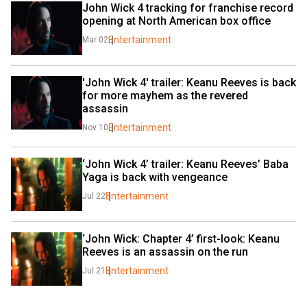
John Wick 4 tracking for franchise record 
opening at North American box office
Entertainment
Mar 02
'John Wick 4' trailer: Keanu Reeves is back 
for more mayhem as the revered 
assassin
Entertainment
Nov 10
‘John Wick 4’ trailer: Keanu Reeves’ Baba 
Yaga is back with vengeance
Entertainment
Jul 22
‘John Wick: Chapter 4’ first-look: Keanu 
Reeves is an assassin on the run
Entertainment
Jul 21