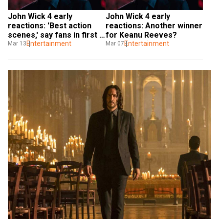
John Wick 4 early 
John Wick 4 early 
reactions: 'Best action 
reactions: Another winner 
scenes,' say fans in first 
for Keanu Reeves?
look
Entertainment
Entertainment
Mar 13
Mar 07