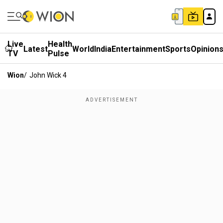
Live
Health
Latest
World
India
Entertainment
Sports
Opinion
TV
Pulse
Wion
/
John Wick 4