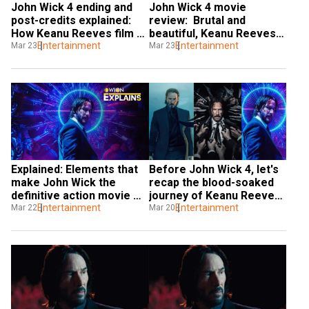
John Wick 4 ending and 
John Wick 4 movie 
post-credits explained: 
review:  Brutal and 
How Keanu Reeves film 
beautiful, Keanu Reeves 
teases the future
Entertainment
film is a visceral 
Entertainment
Mar 23
Mar 23
masterpiece
Explained: Elements that 
Before John Wick 4, let's 
make John Wick the 
recap the blood-soaked 
definitive action movie 
journey of Keanu Reeves' 
experience
Entertainment
hitman
Entertainment
Mar 22
Mar 20