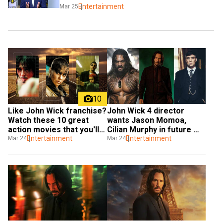
Entertainment
Mar 25
10
Like John Wick franchise? 
John Wick 4 director 
Watch these 10 great 
wants Jason Momoa, 
action movies that you'll 
Cilian Murphy in future 
love
Entertainment
entries
Entertainment
Mar 24
Mar 24