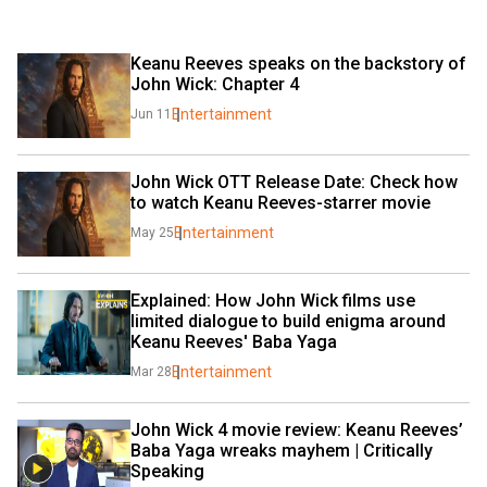
Keanu Reeves speaks on the backstory of 
John Wick: Chapter 4
Entertainment
Jun 11
John Wick OTT Release Date: Check how 
to watch Keanu Reeves-starrer movie
Entertainment
May 25
Explained: How John Wick films use 
limited dialogue to build enigma around 
Keanu Reeves' Baba Yaga
Entertainment
Mar 28
John Wick 4 movie review: Keanu Reeves’ 
Baba Yaga wreaks mayhem | Critically 
Speaking