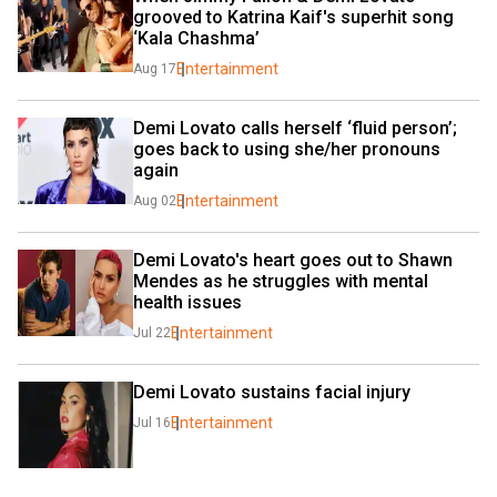
grooved to Katrina Kaif's superhit song 
‘Kala Chashma’
Entertainment
Aug 17
Demi Lovato calls herself ‘fluid person’; 
goes back to using she/her pronouns 
again
Entertainment
Aug 02
Demi Lovato's heart goes out to Shawn 
Mendes as he struggles with mental 
health issues
Entertainment
Jul 22
Demi Lovato sustains facial injury
Entertainment
Jul 16