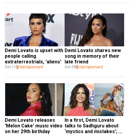
Demi Lovato is upset with 
Demi Lovato shares new 
people calling 
song in memory of their 
extraterrestrials, 'aliens'
late friend
Entertainment
Entertainment
Oct 11
Oct 09
Demi Lovato releases 
In a first, Demi Lovato 
'Melon Cake' music video 
talks to Sadhguru about 
on her 29th birthday
‘mystics and mistakes’; 