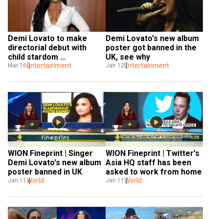
Demi Lovato to make 
Demi Lovato's new album 
directorial debut with 
poster got banned in the 
child stardom 
UK, see why
documentary
Entertainment
Entertainment
Mar 16
Jan 12
WION Fineprint | Singer 
WION Fineprint | Twitter's 
Demi Lovato's new album 
Asia HQ staff has been 
poster banned in UK
asked to work from home
World
World
Jan 11
Jan 11