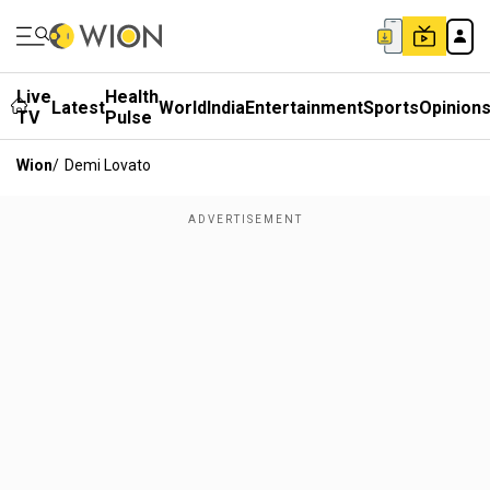
Live
Health
Latest
World
India
Entertainment
Sports
Opinion
TV
Pulse
Wion
/
Demi Lovato