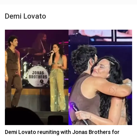
Demi Lovato
Demi Lovato reuniting with Jonas Brothers for