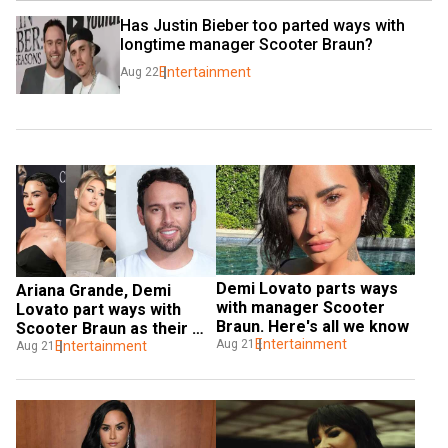
Has Justin Bieber too parted ways with 
longtime manager Scooter Braun?
Entertainment
Aug 22
Demi Lovato parts ways 
Ariana Grande, Demi 
with manager Scooter 
Lovato part ways with 
Braun. Here's all we know
Scooter Braun as their 
Entertainment
Aug 21
manager
Entertainment
Aug 21