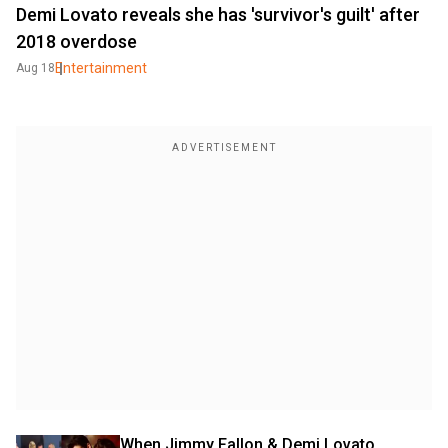
Demi Lovato reveals she has 'survivor's guilt' after
2018 overdose
Entertainment
Aug 18
When Jimmy Fallon & Demi Lovato 