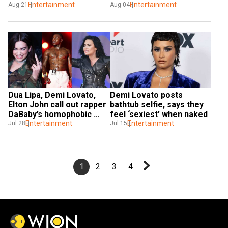
Entertainment
spirituality
Entertainment
Aug 21
Aug 04
Dua Lipa, Demi Lovato, 
Demi Lovato posts 
Elton John call out rapper 
bathtub selfie, says they 
DaBaby’s homophobic 
feel ‘sexiest’ when naked
comments
Entertainment
Entertainment
Jul 28
Jul 15
1
2
3
4