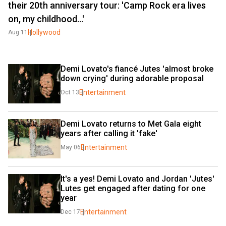
their 20th anniversary tour: 'Camp Rock era lives
on, my childhood...'
Hollywood
Aug 11
Demi Lovato's fiancé Jutes 'almost broke 
down crying' during adorable proposal
Entertainment
Oct 13
Demi Lovato returns to Met Gala eight 
years after calling it 'fake'
Entertainment
May 06
It's a yes! Demi Lovato and Jordan 'Jutes' 
Lutes get engaged after dating for one 
year
Entertainment
Dec 17