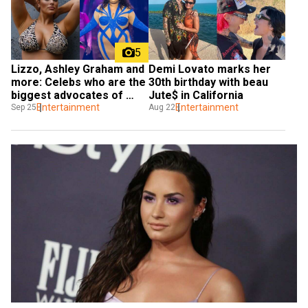
5
Lizzo, Ashley Graham and 
Demi Lovato marks her 
more: Celebs who are the 
30th birthday with beau 
biggest advocates of 
Jute$ in California
body positivity
Entertainment
Entertainment
Sep 25
Aug 22