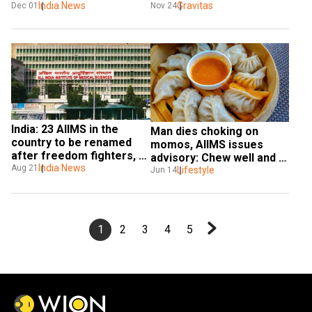
fight a cyber war?
Gravitas
celebrities at risk
India News
Nov 24
Dec 01
India: 23 AIIMS in the 
Man dies choking on 
country to be renamed 
momos, AIIMS issues 
after freedom fighters, 
advisory: Chew well and 
local heroes & 
India News
Aug 21
swallow
Lifestyle
Jun 14
monuments
1
2
3
4
5