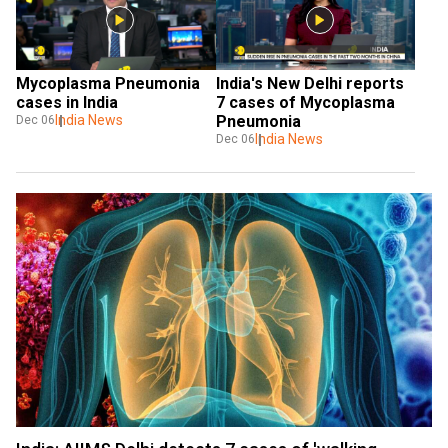
Mycoplasma Pneumonia 
India's New Delhi reports 
cases in India
7 cases of Mycoplasma 
India News
Pneumonia
Dec 06
India News
Dec 06