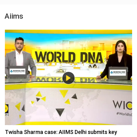
Aiims
Twisha Sharma case: AIIMS Delhi submits key