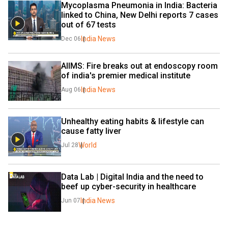
Mycoplasma Pneumonia in India: Bacteria 
linked to China, New Delhi reports 7 cases 
out of 67 tests
India News
Dec 06
AIIMS: Fire breaks out at endoscopy room 
of india's premier medical institute
India News
Aug 06
Unhealthy eating habits & lifestyle can 
cause fatty liver
World
Jul 28
Data Lab | Digital India and the need to 
beef up cyber-security in healthcare
India News
Jun 07