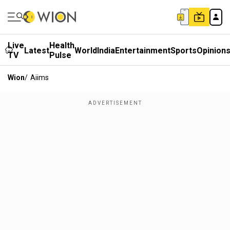
Live
Health
Latest
World
India
Entertainment
Sports
Opinion
TV
Pulse
Wion
/
Aiims