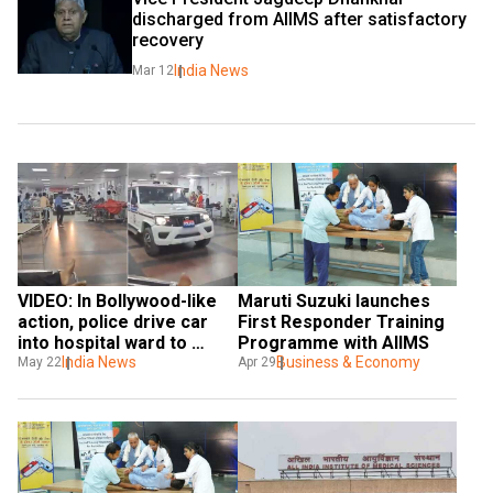
discharged from AIIMS after satisfactory 
recovery
India News
Mar 12
VIDEO: In Bollywood-like 
Maruti Suzuki launches 
action, police drive car 
First Responder Training 
into hospital ward to 
Programme with AIIMS
arrest molester
India News
Business & Economy
May 22
Apr 29