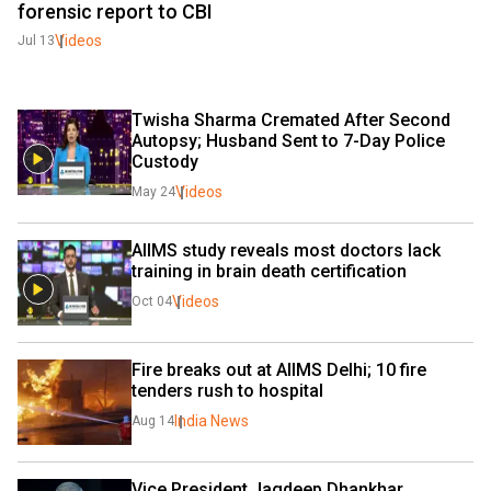
forensic report to CBI
Videos
Jul 13
Twisha Sharma Cremated After Second 
Autopsy; Husband Sent to 7-Day Police 
Custody
Videos
May 24
AIIMS study reveals most doctors lack 
training in brain death certification 
Videos
Oct 04
Fire breaks out at AIIMS Delhi; 10 fire 
tenders rush to hospital
India News
Aug 14
Vice President Jagdeep Dhankhar 