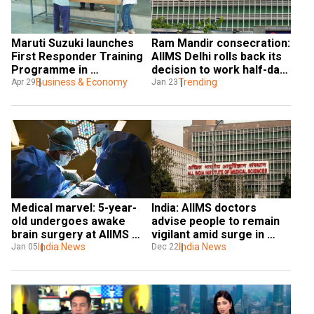
Maruti Suzuki launches 
Ram Mandir consecration: 
First Responder Training 
AIIMS Delhi rolls back its 
Programme in 
decision to work half-day 
asssociation with AIIMS
Business & Economy
on Jan 22 after backlash
Trending
Apr 29
Jan 23
Medical marvel: 5-year-
India: AIIMS doctors 
old undergoes awake 
advise people to remain 
brain surgery at AIIMS 
vigilant amid surge in 
Delhi, sets world record
India News
Covid JN.1 cases
India News
Jan 05
Dec 22