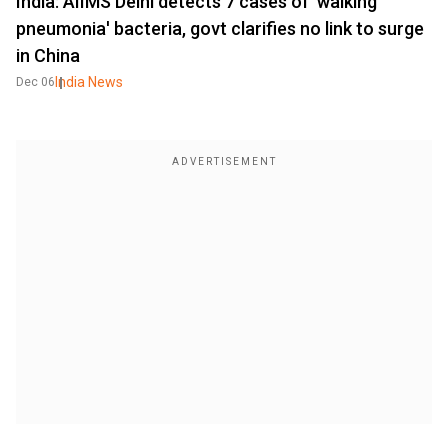
India: AIIMS Delhi detects 7 cases of 'walking
pneumonia' bacteria, govt clarifies no link to surge
in China
India News
Dec 06