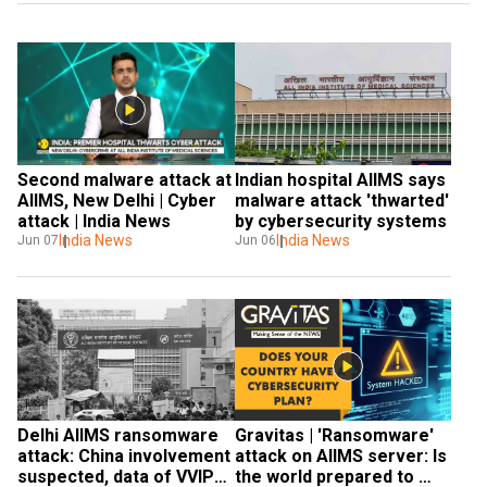
Second malware attack at 
Indian hospital AIIMS says 
AIIMS, New Delhi | Cyber 
malware attack 'thwarted' 
attack | India News
by cybersecurity systems
India News
India News
Jun 07
Jun 06
Gravitas | 'Ransomware' 
Delhi AIIMS ransomware 
attack on AIIMS server: Is 
attack: China involvement 
the world prepared to 
suspected, data of VVIPs, 