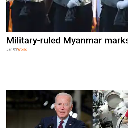
Military-ruled Myanmar mark
World
Jan 03