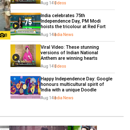
Aug 14
Videos
India celebrates 75th 
Independence Day, PM Modi 
hoists the tricolour at Red Fort
Aug 14
India News
8
Viral Video: These stunning 
versions of Indian National 
Anthem are winning hearts
Aug 14
Videos
Happy Independence Day: Google 
honours multicultural spirit of 
India with a unique Doodle
Aug 14
India News