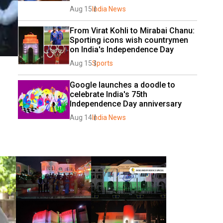
Aug 15
India News
From Virat Kohli to Mirabai Chanu: 
Sporting icons wish countrymen 
on India's Independence Day
Aug 15
Sports
Google launches a doodle to 
celebrate India's 75th 
Independence Day anniversary
Aug 14
India News