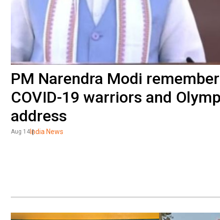
PM Narendra Modi remembers
COVID-19 warriors and Olymp
address
India News
Aug 14