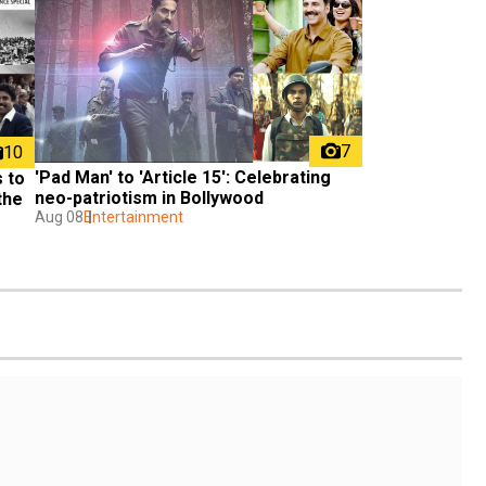
7
10
'Pad Man' to 'Article 15': Celebrating 
to 
neo-patriotism in Bollywood
he 
Aug 08
Entertainment