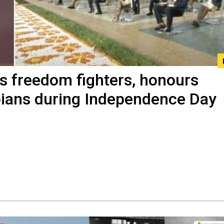
 freedom fighters, honours
ians during Independence Day