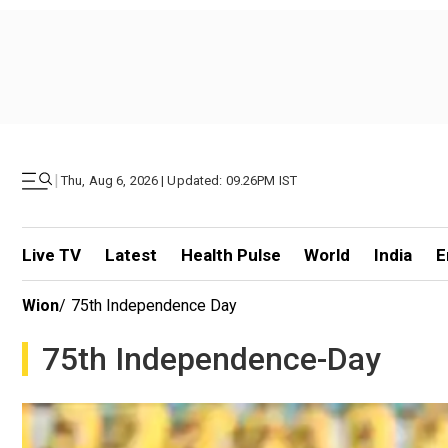
|
Thu, Aug 6, 2026 | Updated: 09.26PM IST
Live TV
Latest
Health Pulse
World
India
E
Wion
/
75th Independence Day
75th Independence-Day