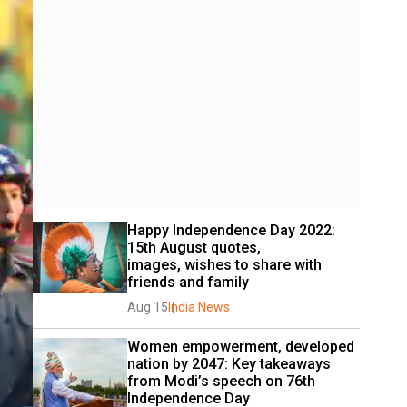
Happy Independence Day 2022: 
15th August quotes, 
images, wishes to share with 
friends and family
Aug 15
India News
Women empowerment, developed 
nation by 2047: Key takeaways 
from Modi’s speech on 76th 
Independence Day