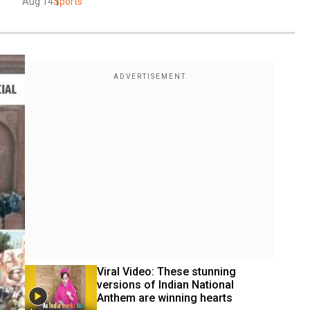
Aug 14
Sports
Viral Video: These stunning 
versions of Indian National 
Anthem are winning hearts