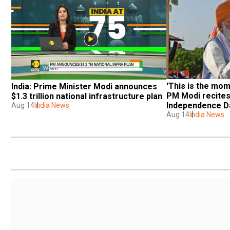
'This is the mom
India: Prime Minister Modi announces 
PM Modi recites
$1.3 trillion national infrastructure plan
Independence D
Aug 14
India News
Aug 14
India News