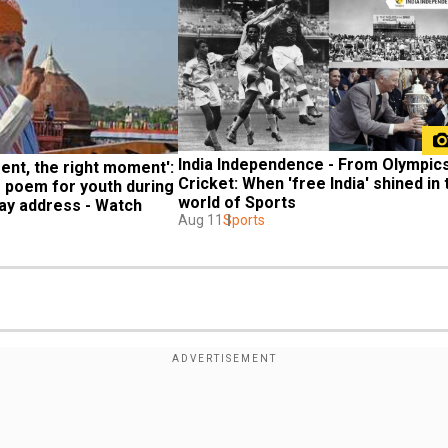
India Independence - From Olympics 
ent, the right moment': 
Cricket: When 'free India' shined in t
 poem for youth during 
world of Sports
ay address - Watch
Aug 11
Sports