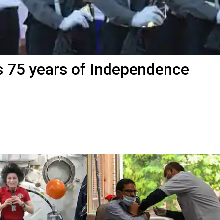
s 75 years of Independence