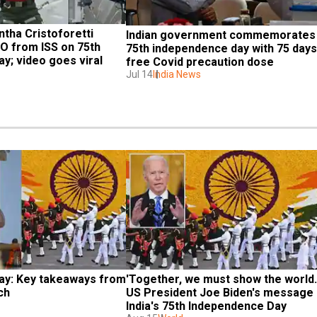
tha Cristoforetti 
Indian government commemorates 
RO from ISS on 75th 
75th independence day with 75 days 
y; video goes viral
free Covid precaution dose
Jul 14
India News
y: Key takeaways from 
'Together, we must show the world...'
ch
US President Joe Biden's message 
India's 75th Independence Day