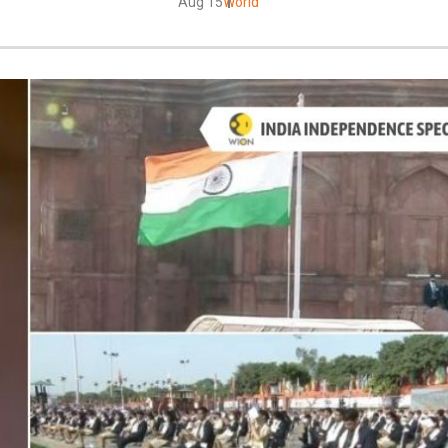
Aug 15
World