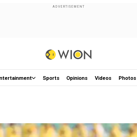
ntertainment
Sports
Opinions
Videos
Photos