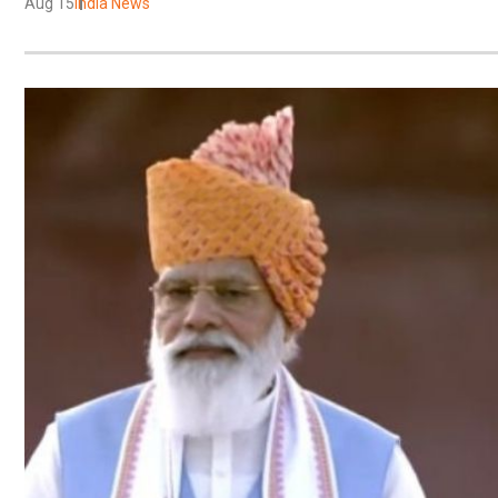
Aug 15
India News