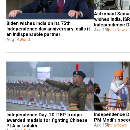
Astronaut Saman
wishes India, IS
Biden wishes India on its 75th 
Independence Da
Independence day anniversary; calls it 
Aug 13
India News
an indispensable partner
Aug 14
World
Independence Da
Independence Day: 20 ITBP troops 
PM Modi's spee
awarded medals for fighting Chinese 
Aug 15
India News
PLA in Ladakh