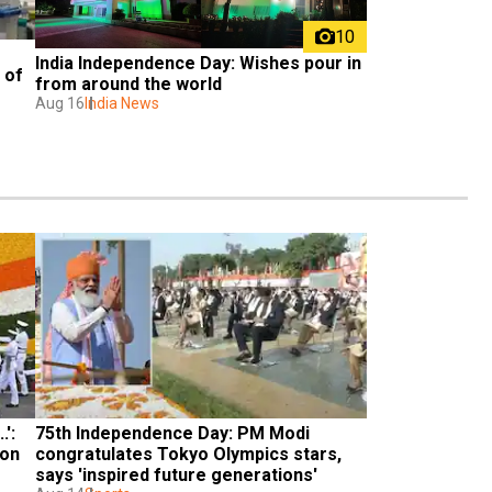
10
India Independence Day: Wishes pour in 
of 
from around the world
Aug 16
India News
: 
75th Independence Day: PM Modi 
on 
congratulates Tokyo Olympics stars, 
says 'inspired future generations'