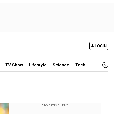
LOGIN
TV Show
Lifestyle
Science
Tech