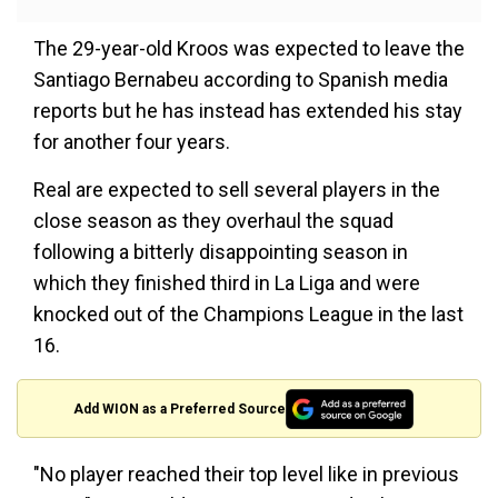
The 29-year-old Kroos was expected to leave the
Santiago Bernabeu according to Spanish media
reports but he has instead has extended his stay
for another four years.
Real are expected to sell several players in the
close season as they overhaul the squad
following a bitterly disappointing season in
which they finished third in La Liga and were
knocked out of the Champions League in the last
16.
Add WION as a Preferred Source
"No player reached their top level like in previous