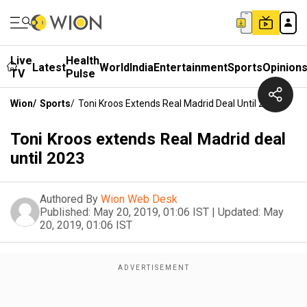
Live
Health
Latest
World
India
Entertainment
Sports
Opinion
TV
Pulse
Wion
/
Sports
/
Toni Kroos Extends Real Madrid Deal Until 2023
Toni Kroos extends Real Madrid deal
until 2023
Authored By
Wion Web Desk
Published:
May 20, 2019, 01:06 IST
|
Updated:
May
20, 2019, 01:06 IST