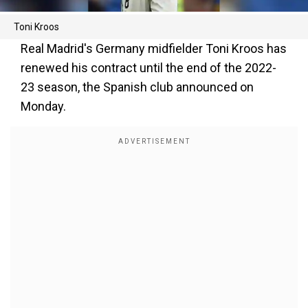
Toni Kroos
Real Madrid's Germany midfielder Toni Kroos has
renewed his contract until the end of the 2022-
23 season, the Spanish club announced on
Monday.