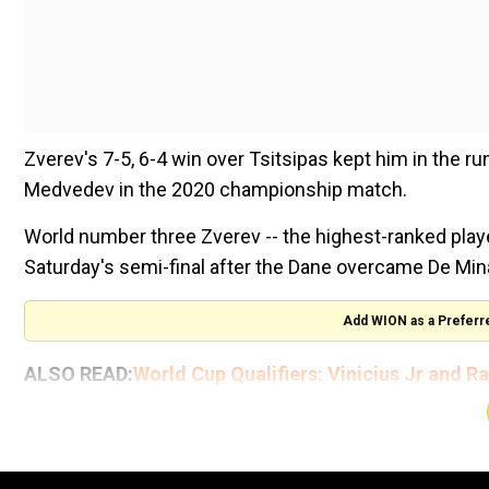
Zverev's 7-5, 6-4 win over Tsitsipas kept him in the runni
Medvedev in the 2020 championship match.
World number three Zverev -- the highest-ranked playe
Saturday's semi-final after the Dane overcame De Minau
Add WION as a Preferr
ALSO READ:
World Cup Qualifiers: Vinicius Jr and R
The 16th meeting between the 27-year-old German an
fought first set.