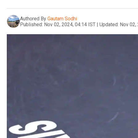
Authored By
Gautam Sodhi
Published:
Nov 02, 2024, 04:14 IST
|
Updated:
Nov 02, 