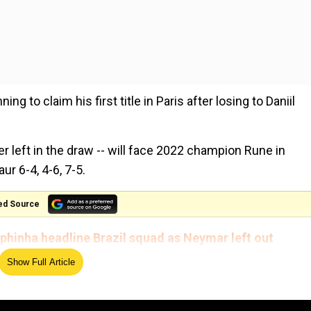
ng to claim his first title in Paris after losing to Daniil
r left in the draw -- will face 2022 champion Rune in
r 6-4, 4-6, 7-5.
ed Source
aphinha headline Brazil squad as Neymar left out
Show Full Article
d 26-year-old Greek was evenly matched during a hard-