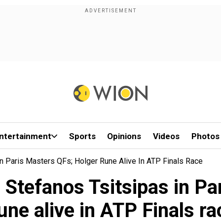
ntertainment
Sports
Opinions
Videos
Photos
n Paris Masters QFs; Holger Rune Alive In ATP Finals Race
 Stefanos Tsitsipas in Pa
une alive in ATP Finals ra