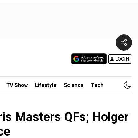
LOGIN
TV Show
Lifestyle
Science
Tech
ris Masters QFs; Holger
ce