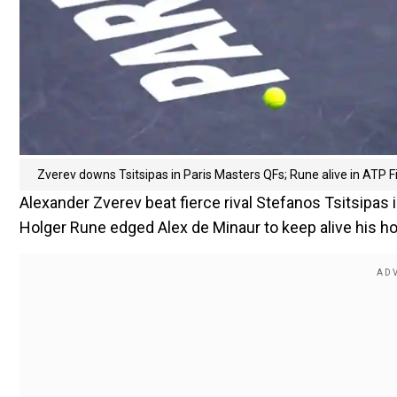
Zverev downs Tsitsipas in Paris Masters QFs; Rune alive in ATP F
Alexander Zverev beat fierce rival Stefanos Tsitsipas i
Holger Rune edged Alex de Minaur to keep alive his ho