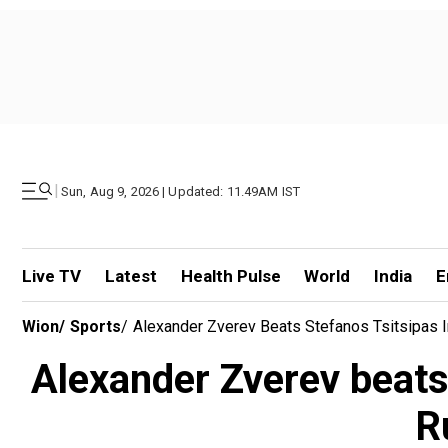
|
Sun, Aug 9, 2026 | Updated: 11.49AM IST
Live TV
Latest
Health Pulse
World
India
E
Wion
/
Sports
/
Alexander Zverev Beats Stefanos Tsitsipas I
Alexander Zverev beats
R