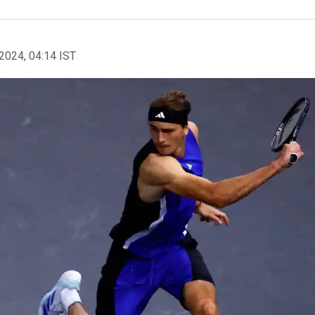
2024, 04:14 IST