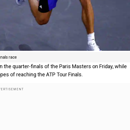
inals race
n the quarter-finals of the Paris Masters on Friday, while
pes of reaching the ATP Tour Finals.