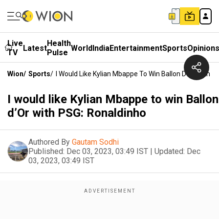
Live
Health
Latest
World
India
Entertainment
Sports
Opinion
TV
Pulse
Wion
/
Sports
/
I Would Like Kylian Mbappe To Win Ballon D’Or With P
I would like Kylian Mbappe to win Ballon
d’Or with PSG: Ronaldinho
Authored By
Gautam Sodhi
Published:
Dec 03, 2023, 03:49 IST
|
Updated:
Dec
03, 2023, 03:49 IST