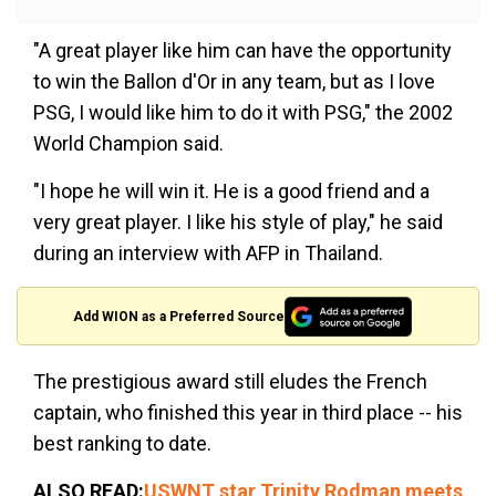
"A great player like him can have the opportunity
to win the Ballon d'Or in any team, but as I love
PSG, I would like him to do it with PSG," the 2002
World Champion said.
"I hope he will win it. He is a good friend and a
very great player. I like his style of play," he said
during an interview with AFP in Thailand.
Add WION as a Preferred Source
The prestigious award still eludes the French
captain, who finished this year in third place -- his
best ranking to date.
ALSO READ:
USWNT star Trinity Rodman meets