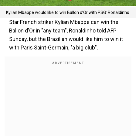
Kylian Mbappe would like to win Ballon d’Or with PSG: Ronaldinho
Star French striker Kylian Mbappe can win the
Ballon d'Or in "any team", Ronaldinho told AFP
Sunday, but the Brazilian would like him to win it
with Paris Saint-Germain, "a big club".