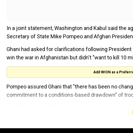
In a joint statement, Washington and Kabul said the 
Secretary of State Mike Pompeo and Afghan Presiden
Ghani had asked for clarifications following President
win the war in Afghanistan but didn't "want to kill 10 mi
Add WION as a Preferr
Pompeo assured Ghani that "there has been no change
commitment to a conditions-based drawdown" of troo
It said Pompeo and Ghani had agreed that "now is the t
war in Afghanistan."
General Joseph Dunford, chairman of the US Joint Chie