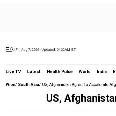
|
Fri, Aug 7, 2026 | Updated: 04.32AM IST
Live TV
Latest
Health Pulse
World
India
E
Wion
/
South Asia
/
US, Afghanistan Agree To Accelerate Af
US, Afghanista