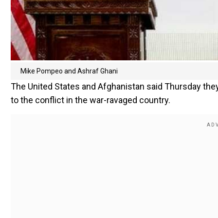
Mike Pompeo and Ashraf Ghani
The United States and Afghanistan said Thursday they
to the conflict in the war-ravaged country.