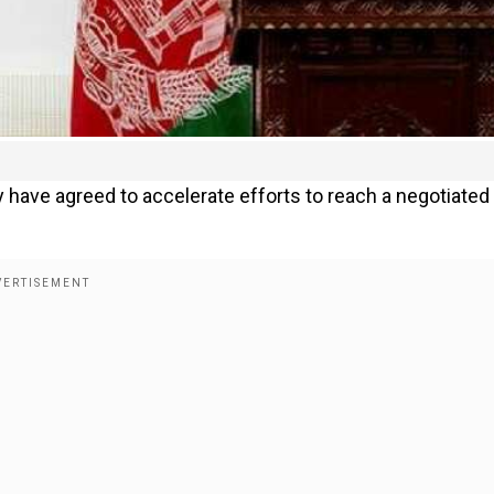
 have agreed to accelerate efforts to reach a negotiated