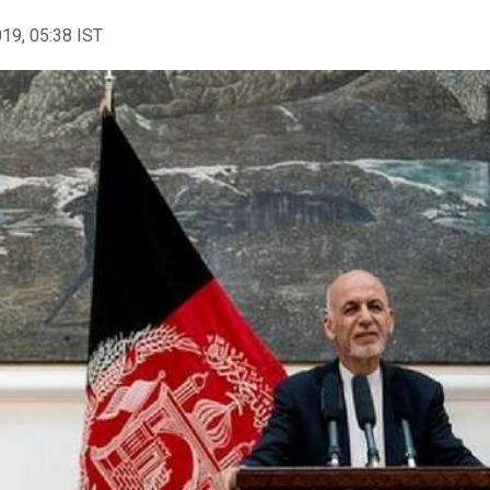
019, 05:38 IST