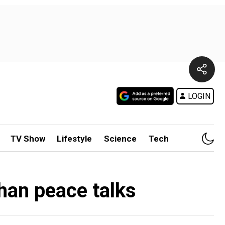
LOGIN
TV Show
Lifestyle
Science
Tech
han peace talks