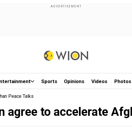
ntertainment
Sports
Opinions
Videos
Photos
ghan Peace Talks
n agree to accelerate Afg