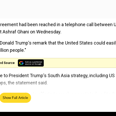
agreement had been reached in a telephone call between 
t Ashraf Ghani on Wednesday.
 Donald Trump's remark that the United States could easi
llion people."
ed Source
 to President Trump's South Asia strategy, including US
ps, the statement said.
ime to accelerate efforts to reach a negotiated end to t
Show Full Article
fs of Staff, and Washington's special envoy for Afghani