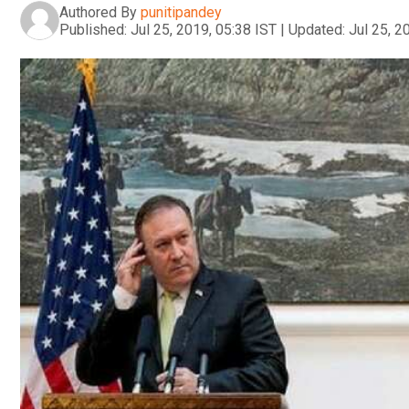
Authored By
punitipandey
Published:
Jul 25, 2019, 05:38 IST
|
Updated:
Jul 25, 2