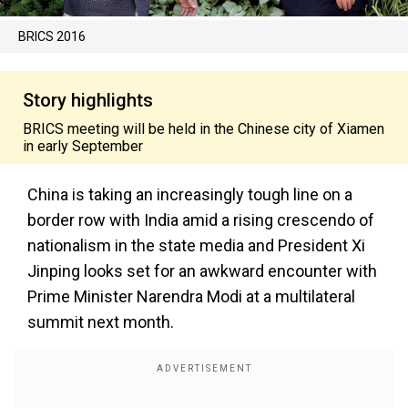
BRICS 2016
Story highlights
BRICS meeting will be held in the Chinese city of Xiamen
in early September
China is taking an increasingly tough line on a
border row with India amid a rising crescendo of
nationalism in the state media and President Xi
Jinping looks set for an awkward encounter with
Prime Minister Narendra Modi at a multilateral
summit next month.