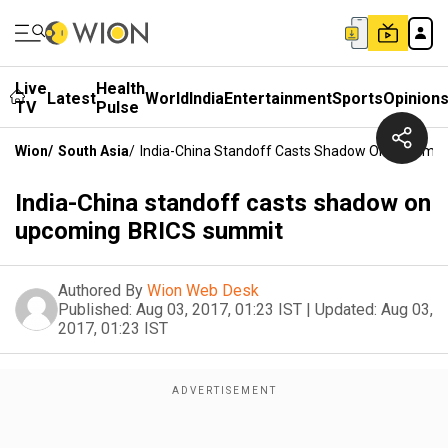
Live
Health
Latest
World
India
Entertainment
Sports
Opinion
TV
Pulse
Wion
/
South Asia
/
India-China Standoff Casts Shadow On Upcomi
India-China standoff casts shadow on
upcoming BRICS summit
Authored By
Wion Web Desk
Published:
Aug 03, 2017, 01:23 IST
|
Updated:
Aug 03,
2017, 01:23 IST