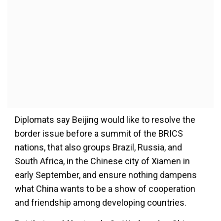
Diplomats say Beijing would like to resolve the
border issue before a summit of the BRICS
nations, that also groups Brazil, Russia, and
South Africa, in the Chinese city of Xiamen in
early September, and ensure nothing dampens
what China wants to be a show of cooperation
and friendship among developing countries.