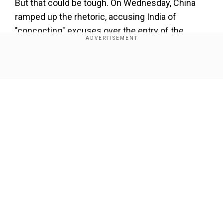
But that could be tough. On Wednesday, China
ramped up the rhetoric, accusing India of
"concocting" excuses over the entry of the
South Asian nation's military into Chinese
territory.
Show Full Article
Add WION as a Preferred Source
"China will take all necessary measures to
safeguard its legitimate and lawful rights and
interests," the Foreign Ministry said.
Our Network Sites
The two sides' troops are confronting each other
close to a valley near the tri-junction of Bhutan,
China, and India that separates India from its
close ally, Bhutan, and gives China access to the
so-called Chicken's Neck, a thin strip of land