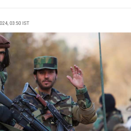
2024, 03:50 IST