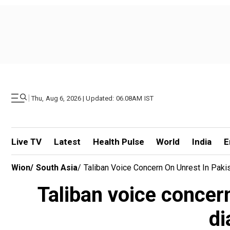
|
Thu, Aug 6, 2026 | Updated: 06.08AM IST
Live TV
Latest
Health Pulse
World
India
E
Wion
/
South Asia
/
Taliban Voice Concern On Unrest In Paki
Taliban voice concer
di