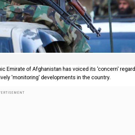
amic Emirate of Afghanistan has voiced its 'concern' regar
ctively 'monitoring' developments in the country.