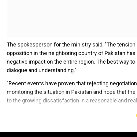
The spokesperson for the ministry said, "The tension
opposition in the neighboring country of Pakistan has 
negative impact on the entire region. The best way to
dialogue and understanding."
"Recent events have proven that rejecting negotiation
monitoring the situation in Pakistan and hope that the 
to the growing dissatisfaction in a reasonable and rea
Add WION as a Preferr
In Pakistan, over 30 individuals affiliated with Imran K