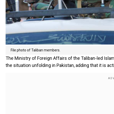
File photo of Taliban members.
The Ministry of Foreign Affairs of the Taliban-led Isl
the situation unfolding in Pakistan, adding that it is a