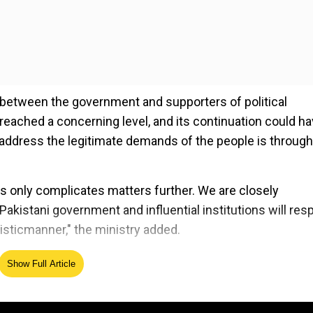
 between the government and supporters of political
reached a concerning level, and its continuation could ha
 address the legitimate demands of the people is through
s only complicates matters further. We are closely
Pakistani government and influential institutions will re
listicmanner," the ministry added.
Show Full Article
ed Source
han’s Pakistan Tehreek-e-Insaf (PTI) party, including lawye