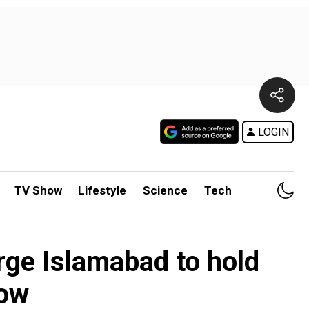
LOGIN
TV Show
Lifestyle
Science
Tech
rge Islamabad to hold
row