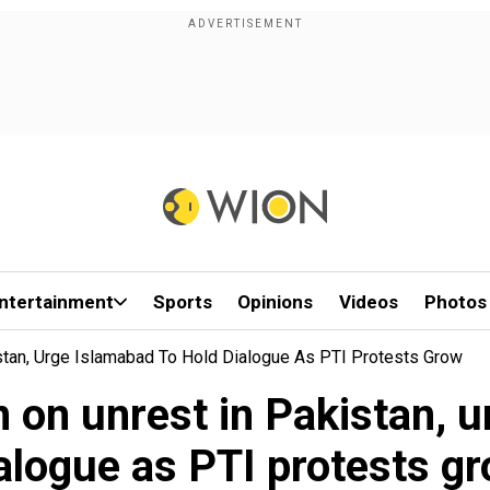
ntertainment
Sports
Opinions
Videos
Photos
stan, Urge Islamabad To Hold Dialogue As PTI Protests Grow
n on unrest in Pakistan, u
alogue as PTI protests g