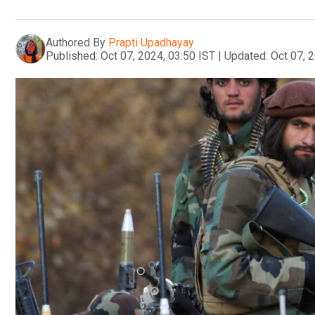
Authored By
Prapti Upadhayay
Published:
Oct 07, 2024, 03:50 IST
|
Updated:
Oct 07, 