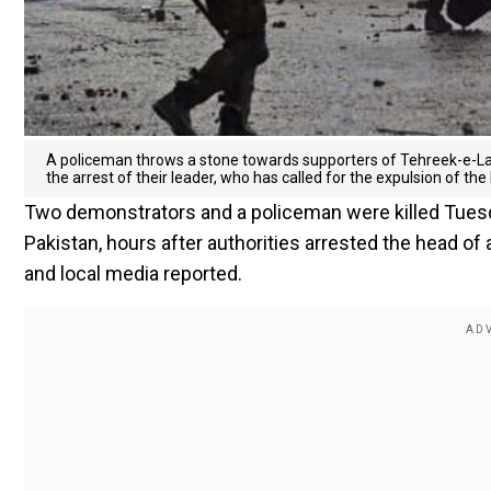
A policeman throws a stone towards supporters of Tehreek-e-Labb
the arrest of their leader, who has called for the expulsion of t
Two demonstrators and a policeman were killed Tuesda
Pakistan, hours after authorities arrested the head of an
and local media reported.