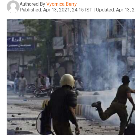
Authored By
Vyomica Berry
Published:
Apr 13, 2021, 24:15 IST
|
Updated:
Apr 13, 