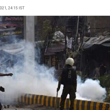
2021, 24:15 IST