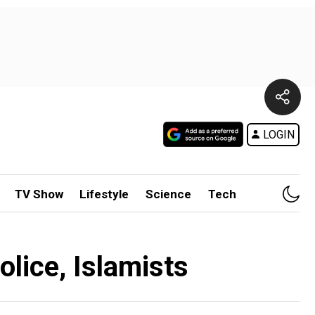
LOGIN
TV Show
Lifestyle
Science
Tech
olice, Islamists