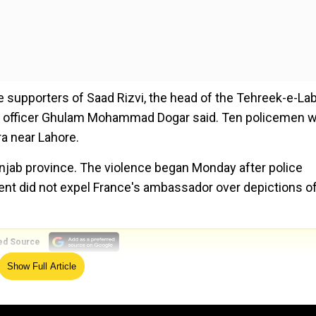
e supporters of Saad Rizvi, the head of the Tehreek-e-La
ce officer Ghulam Mohammad Dogar said. Ten policemen 
a near Lahore.
unjab province. The violence began Monday after police
ment did not expel France's ambassador over depictions o
ed Source
Show Full Article
g law and order. But Rizvi's detention quickly sparked vio
e protesters blocked highways and roads in several cities