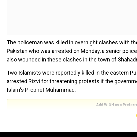
The policeman was killed in overnight clashes with th
Pakistan who was arrested on Monday, a senior poli
also wounded in these clashes in the town of Shahadr
Two Islamists were reportedly killed in the eastern P
arrested Rizvi for threatening protests if the govern
Islam's Prophet Muhammad.
Add WION as a Preferr
According to Dogar, the arrest was aimed at maintainin
protests by Islamists in cities around the country. Th