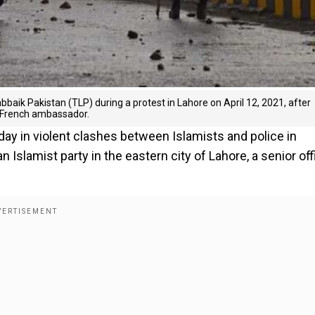
aik Pakistan (TLP) during a protest in Lahore on April 12, 2021, after
he French ambassador.
y in violent clashes between Islamists and police in
 Islamist party in the eastern city of Lahore, a senior offi