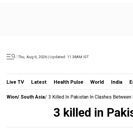
|
Thu, Aug 6, 2026 | Updated: 11.38AM IST
Live TV
Latest
Health Pulse
World
India
E
Wion
/
South Asia
/
3 Killed In Pakistan In Clashes Between 
3 killed in Pak