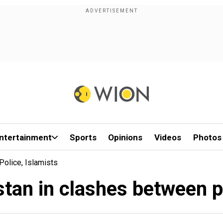
ntertainment
Sports
Opinions
Videos
Photos
Police, Islamists
istan in clashes between p