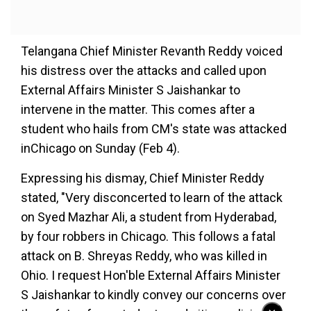
Telangana Chief Minister Revanth Reddy voiced
his distress over the attacks and called upon
External Affairs Minister S Jaishankar to
intervene in the matter. This comes after a
student who hails from CM's state was attacked
inChicago on Sunday (Feb 4).
Expressing his dismay, Chief Minister Reddy
stated, "Very disconcerted to learn of the attack
on Syed Mazhar Ali, a student from Hyderabad,
by four robbers in Chicago. This follows a fatal
attack on B. Shreyas Reddy, who was killed in
Ohio. I request Hon'ble External Affairs Minister
S Jaishankar to kindly convey our concerns over