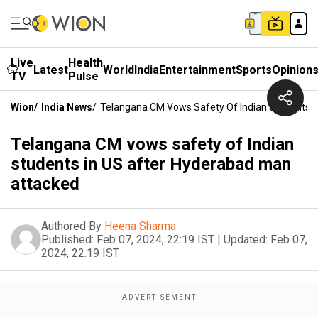
Live
Health
Latest
World
India
Entertainment
Sports
Opinion
TV
Pulse
Wion
/
India News
/
Telangana CM Vows Safety Of Indian Students I
Telangana CM vows safety of Indian
students in US after Hyderabad man
attacked
Authored By
Heena Sharma
Published:
Feb 07, 2024, 22:19 IST
|
Updated:
Feb 07,
2024, 22:19 IST