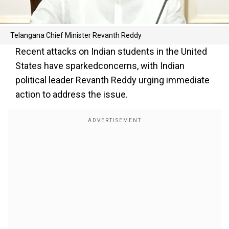
Telangana Chief Minister Revanth Reddy
Recent attacks on Indian students in the United
States have sparkedconcerns, with Indian
political leader Revanth Reddy urging immediate
action to address the issue.