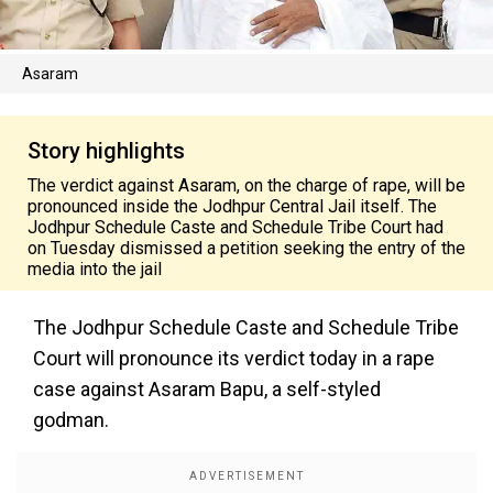
Asaram
Story highlights
The verdict against Asaram, on the charge of rape, will be
pronounced inside the Jodhpur Central Jail itself. The
Jodhpur Schedule Caste and Schedule Tribe Court had
on Tuesday dismissed a petition seeking the entry of the
media into the jail
The Jodhpur Schedule Caste and Schedule Tribe
Court will pronounce its verdict today in a rape
case against Asaram Bapu, a self-styled
godman.