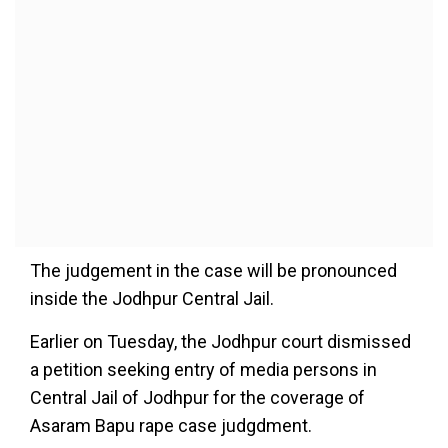
The judgement in the case will be pronounced
inside the Jodhpur Central Jail.
Earlier on Tuesday, the Jodhpur court dismissed
a petition seeking entry of media persons in
Central Jail of Jodhpur for the coverage of
Asaram Bapu rape case judgdment.