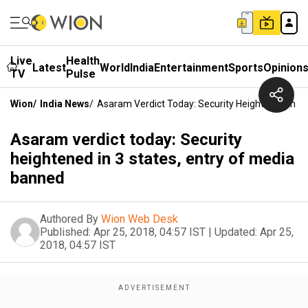
Live
Health
Latest
World
India
Entertainment
Sports
Opinion
TV
Pulse
Wion
/
India News
/
Asaram Verdict Today: Security Heightened In 3
Asaram verdict today: Security
heightened in 3 states, entry of media
banned
Authored By
Wion Web Desk
Published:
Apr 25, 2018, 04:57 IST
|
Updated:
Apr 25,
2018, 04:57 IST