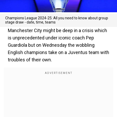
Champions League 2024-25: All you need to know about group
stage draw - date, time, teams
Manchester City might be deep in a crisis which
is unprecedented under iconic coach Pep
Guardiola but on Wednesday the wobbling
English champions take on a Juventus team with
troubles of their own.