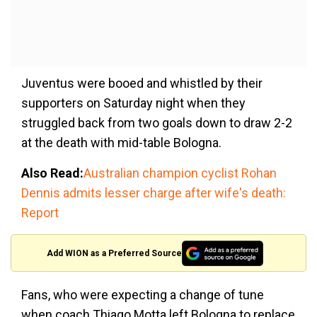
Juventus were booed and whistled by their
supporters on Saturday night when they
struggled back from two goals down to draw 2-2
at the death with mid-table Bologna.
Also Read:
Australian champion cyclist Rohan
Dennis admits lesser charge after wife's death:
Report
Add WION as a Preferred Source
Fans, who were expecting a change of tune
when coach Thiago Motta left Bologna to replace