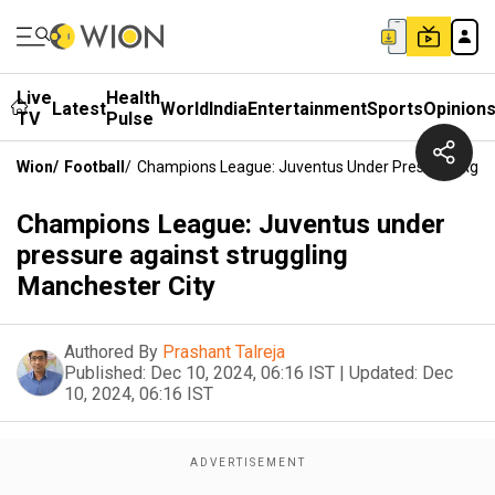
Live
Health
Latest
World
India
Entertainment
Sports
Opinion
TV
Pulse
Wion
/
Football
/
Champions League: Juventus Under Pressure Again
Champions League: Juventus under
pressure against struggling
Manchester City
Authored By
Prashant Talreja
Published:
Dec 10, 2024, 06:16 IST
|
Updated:
Dec
10, 2024, 06:16 IST