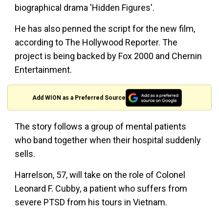
biographical drama 'Hidden Figures'.
He has also penned the script for the new film,
according to The Hollywood Reporter. The
project is being backed by Fox 2000 and Chernin
Entertainment.
Add WION as a Preferred Source
The story follows a group of mental patients
who band together when their hospital suddenly
sells.
Harrelson, 57, will take on the role of Colonel
Leonard F. Cubby, a patient who suffers from
severe PTSD from his tours in Vietnam.