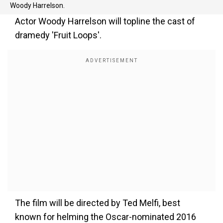
Woody Harrelson.
Actor Woody Harrelson will topline the cast of
dramedy 'Fruit Loops'.
The film will be directed by Ted Melfi, best
known for helming the Oscar-nominated 2016