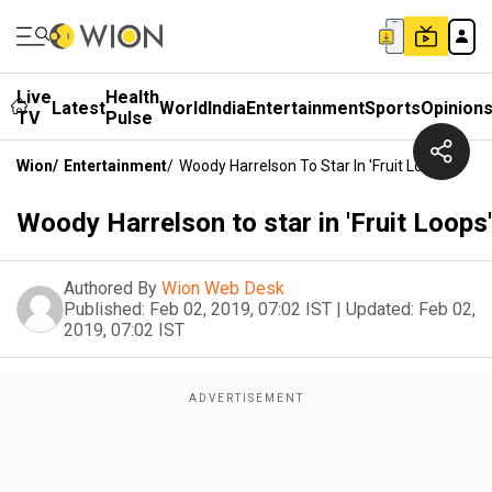
Live
Health
Latest
World
India
Entertainment
Sports
Opinion
TV
Pulse
Wion
/
Entertainment
/
Woody Harrelson To Star In 'Fruit Loops'
Woody Harrelson to star in 'Fruit Loops'
Authored By
Wion Web Desk
Published:
Feb 02, 2019, 07:02 IST
|
Updated:
Feb 02,
2019, 07:02 IST