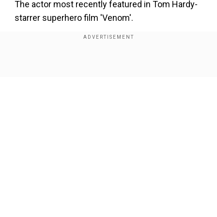
The actor most recently featured in Tom Hardy-
starrer superhero film 'Venom'.
Show Full Article
Our Network Sites
‘Certain munitions are unlimited, others...’: Did
Trump admit some US weapons supplies were