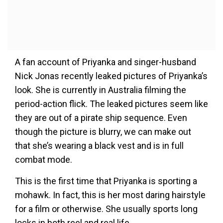
A fan account of Priyanka and singer-husband
Nick Jonas recently leaked pictures of Priyanka’s
look. She is currently in Australia filming the
period-action flick. The leaked pictures seem like
they are out of a pirate ship sequence. Even
though the picture is blurry, we can make out
that she’s wearing a black vest and is in full
combat mode.
This is the first time that Priyanka is sporting a
mohawk. In fact, this is her most daring hairstyle
for a film or otherwise. She usually sports long
locks in both reel and real life.