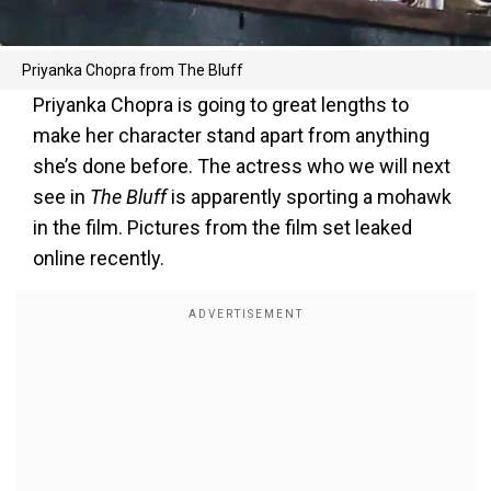
Priyanka Chopra from The Bluff
Priyanka Chopra is going to great lengths to
make her character stand apart from anything
she’s done before. The actress who we will next
see in
The Bluff
is apparently sporting a mohawk
in the film. Pictures from the film set leaked
online recently.