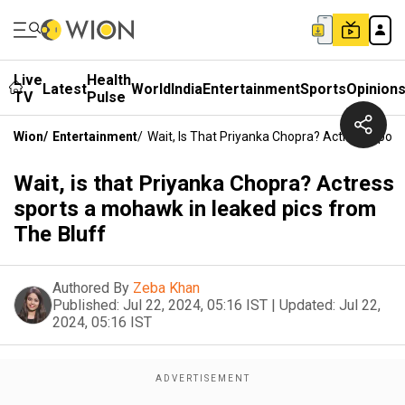
Live
Health
Latest
World
India
Entertainment
Sports
Opinion
TV
Pulse
Wion
/
Entertainment
/
Wait, Is That Priyanka Chopra? Actress Spor
Wait, is that Priyanka Chopra? Actress
sports a mohawk in leaked pics from
The Bluff
Authored By
Zeba Khan
Published:
Jul 22, 2024, 05:16 IST
|
Updated:
Jul 22,
2024, 05:16 IST