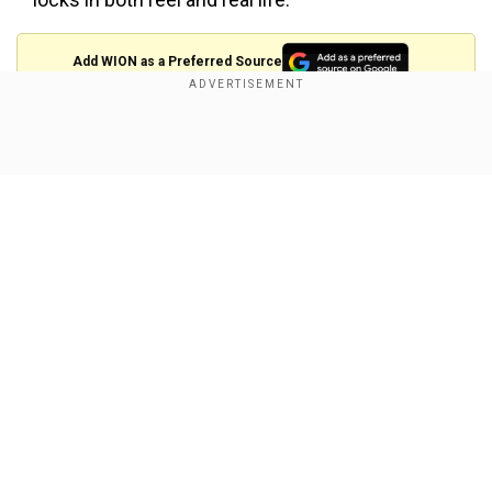
Add WION as a Preferred Source
Show Full Article
View this post on Instagram
Our Network Sites