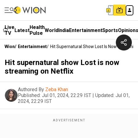
Live
Health
Latest
World
India
Entertainment
Sports
Opinion
TV
Pulse
Wion
/
Entertainment
/
Hit Supernatural Show Lost Is Now Streaming
Hit supernatural show Lost is now
streaming on Netflix
Authored By
Zeba Khan
Published:
Jul 01, 2024, 22:29 IST
|
Updated:
Jul 01,
2024, 22:29 IST