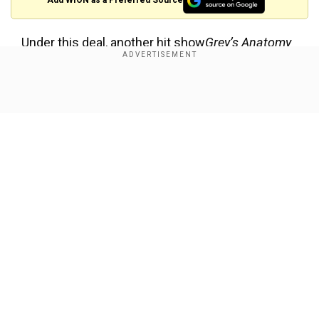
Add WION as a Preferred Source
Under this deal, another hit show
Grey’s Anatomy
is also available on both Netflix and Hulu.
Previously, Netflix has inked a deal with
Show Full Article
Disney/ABC for
Lost
in 2009 but back then Hulu
had not given up its sole rights over the
supernatural show.
Cast and Plot of classic show Lost
Our Network Sites