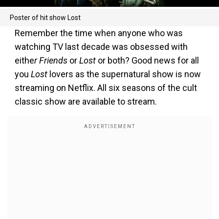
Poster of hit show Lost
Remember the time when anyone who was
watching TV last decade was obsessed with
eithe
r Friends
or
Lost
or both? Good news for all
you
Lost
lovers as the supernatural show is now
streaming on Netflix. All six seasons of the cult
classic show are available to stream.