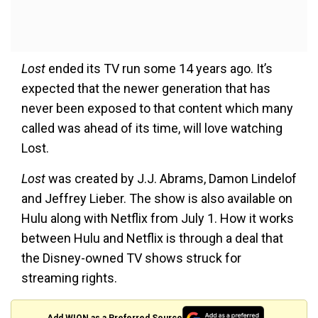
Lost
ended its TV run some 14 years ago. It’s
expected that the newer generation that has
never been exposed to that content which many
called was ahead of its time, will love watching
Lost.
Lost
was created by J.J. Abrams, Damon Lindelof
and Jeffrey Lieber. The show is also available on
Hulu along with Netflix from July 1. How it works
between Hulu and Netflix is through a deal that
the Disney-owned TV shows struck for
streaming rights.