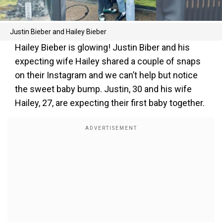
Justin Bieber and Hailey Bieber
Hailey Bieber is glowing! Justin Biber and his
expecting wife Hailey shared a couple of snaps
on their Instagram and we can’t help but notice
the sweet baby bump. Justin, 30 and his wife
Hailey, 27, are expecting their first baby together.