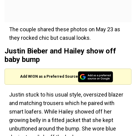
The couple shared these photos on May 23 as
they rocked chic but casual looks.
Justin Bieber and Hailey show off
baby bump
Add WION as a Preferred Source
Justin stuck to his usual style, oversized blazer
and matching trousers which he paired with
smart loafers. While Hailey showed off her
growing belly in a fitted jacket that she kept
unbuttoned around the bump. She wore blue