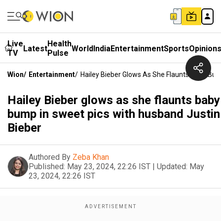
Live
Health
Latest
World
India
Entertainment
Sports
Opinion
TV
Pulse
Wion
/
Entertainment
/
Hailey Bieber Glows As She Flaunts Baby Bum
Hailey Bieber glows as she flaunts baby
bump in sweet pics with husband Justin
Bieber
Authored By
Zeba Khan
Published:
May 23, 2024, 22:26 IST
|
Updated:
May
23, 2024, 22:26 IST