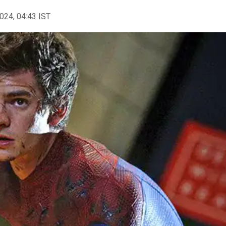
2024, 04:43 IST