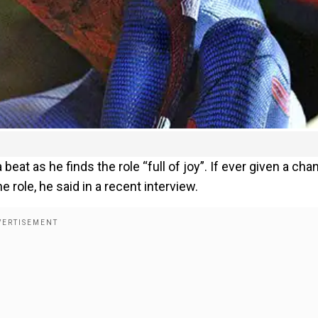
beat as he finds the role “full of joy”. If ever given a cha
e role, he said in a recent interview.