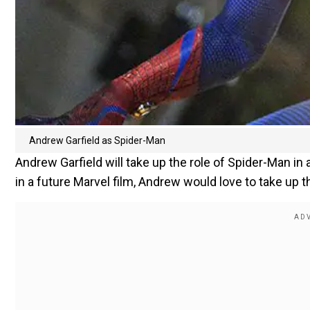
Andrew Garfield as Spider-Man
Andrew Garfield will take up the role of Spider-Man in a 
in a future Marvel film, Andrew would love to take up th