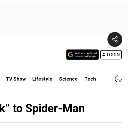
LOGIN
TV Show
Lifestyle
Science
Tech
k” to Spider-Man