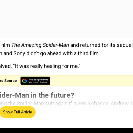
 film
The Amazing Spider-Man
and returned for its sequel
 and Sony didn’t go ahead with a third film.
ved, “It was really healing for me.”
ed Source
ider-Man in the future?
ing the Spider-Man suit again if given a chance, Andrew s
ht thing, if it’s additive to the culture, if there’s a great
Show Full Article
at’s unique and odd and exciting and that you can sink 
, and it brings joy. If part of what I bring is joy, then I’m jo