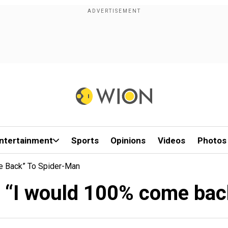
ntertainment
Sports
Opinions
Videos
Photos
e Back” To Spider-Man
: “I would 100% come bac