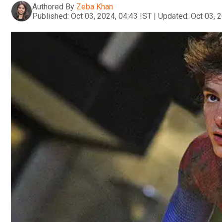
Authored By
Zeba Khan
Published:
Oct 03, 2024, 04:43 IST
|
Updated:
Oct 03, 