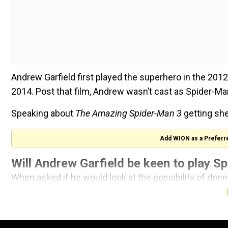
Andrew Garfield first played the superhero in the 2012
2014. Post that film, Andrew wasn’t cast as Spider-Man
Speaking about
The Amazing Spider-Man 3
getting shel
Add WION as a Preferr
Will Andrew Garfield be keen to play Sp
When asked if he would look at the possibility of donn
“For sure, I would 100 percent come back if it was the rig
concept or something that hasn’t been done before th
teeth into,” he told the publication. “I love that character