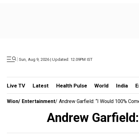
|
Sun, Aug 9, 2026 | Updated: 12.09PM IST
Live TV
Latest
Health Pulse
World
India
E
Wion
/
Entertainment
/
Andrew Garfield: “I Would 100% Com
Andrew Garfield