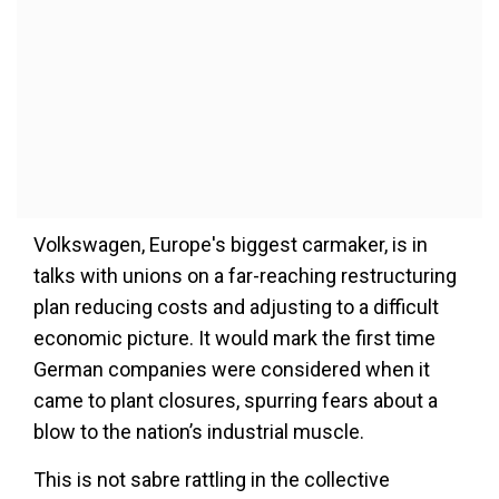
Volkswagen, Europe's biggest carmaker, is in
talks with unions on a far-reaching restructuring
plan reducing costs and adjusting to a difficult
economic picture. It would mark the first time
German companies were considered when it
came to plant closures, spurring fears about a
blow to the nation’s industrial muscle.
This is not sabre rattling in the collective