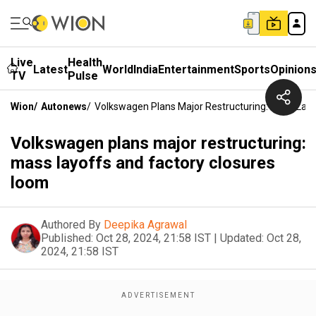
Live
Health
Latest
World
India
Entertainment
Sports
Opinion
TV
Pulse
Wion
/
Autonews
/
Volkswagen Plans Major Restructuring: Mass Lay
Volkswagen plans major restructuring:
mass layoffs and factory closures
loom
Authored By
Deepika Agrawal
Published:
Oct 28, 2024, 21:58 IST
|
Updated:
Oct 28,
2024, 21:58 IST