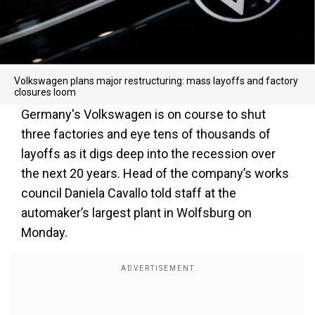
Volkswagen plans major restructuring: mass layoffs and factory
closures loom
Germany's Volkswagen is on course to shut
three factories and eye tens of thousands of
layoffs as it digs deep into the recession over
the next 20 years. Head of the company’s works
council Daniela Cavallo told staff at the
automaker’s largest plant in Wolfsburg on
Monday.