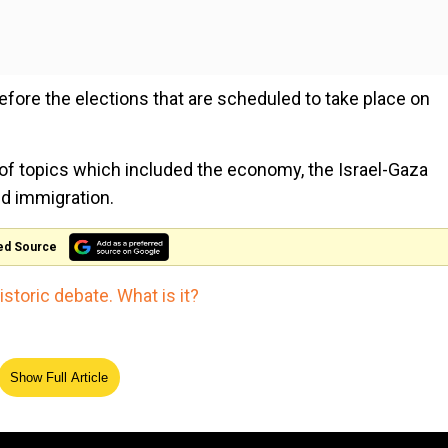
h before the elections that are scheduled to take place on
 of topics which included the economy, the Israel-Gaza
nd immigration.
ed Source
storic debate. What is it?
Show Full Article
The Royals enter the Doctor 