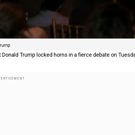
 Trump
t Donald Trump locked horns in a fierce debate on Tuesd