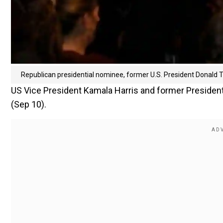
Republican presidential nominee, former U.S. President Donald
US Vice President Kamala Harris and former Presiden
(Sep 10).