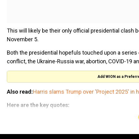
This will likely be their only official presidential clas
November 5.
Both the presidential hopefuls touched upon a series
conflict, the Ukraine-Russia war, abortion, COVID-19 a
Add WION as a Preferr
Also read:
Harris slams Trump over 'Project 2025' in hi
Here are the key quotes:
- Economy
National Handloom Day 2026: