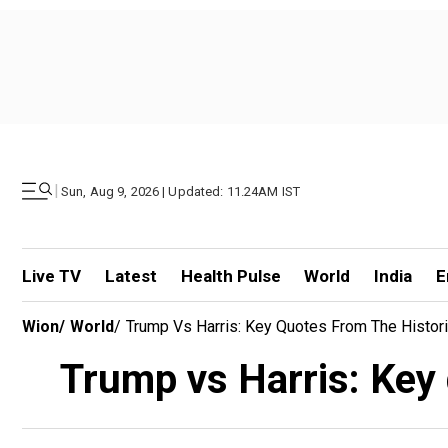
|
Sun, Aug 9, 2026 | Updated: 11.24AM IST
Live TV
Latest
Health Pulse
World
India
E
Wion
/
World
/
Trump Vs Harris: Key Quotes From The Histor
Trump vs Harris: Key 