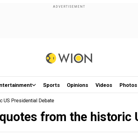
ntertainment
Sports
Opinions
Videos
Photos
ic US Presidential Debate
quotes from the historic 