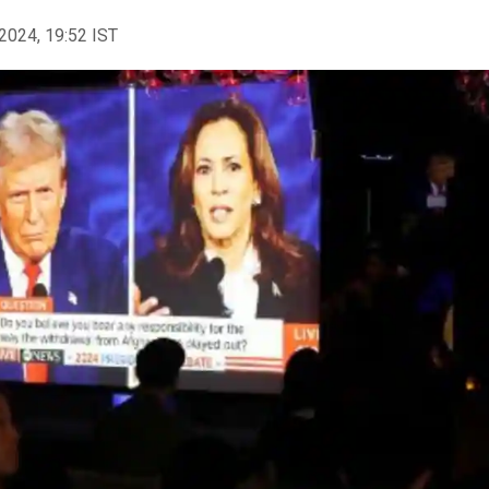
2024, 19:52 IST