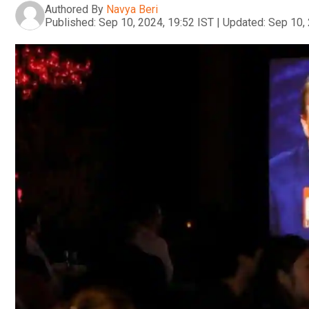
Authored By
Navya Beri
Published:
Sep 10, 2024, 19:52 IST
|
Updated:
Sep 10, 