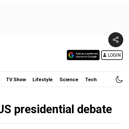
LOGIN
TV Show
Lifestyle
Science
Tech
US presidential debate