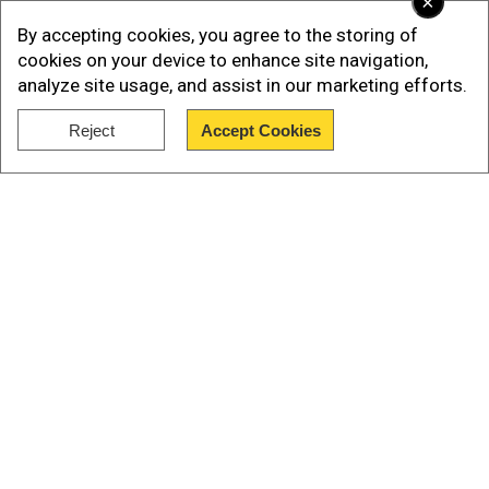
×
caused by the acts of government."
By accepting cookies, you agree to the storing of
cookies on your device to enhance site navigation,
The EU on Thursday joined the US and Britain in
analyze site usage, and assist in our marketing efforts.
criticising the authorities' response to the
protests.
Reject
Accept Cookies
Show Full Article
Our Network Sites
National Handloom Day 2026: From Alia Bhatt to
Samantha Ruth Prabhu; Actresses who celebrated