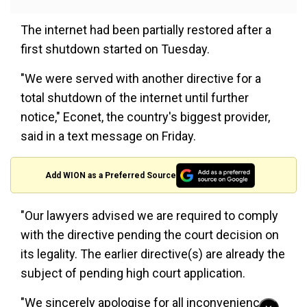
The internet had been partially restored after a
first shutdown started on Tuesday.
"We were served with another directive for a
total shutdown of the internet until further
notice," Econet, the country's biggest provider,
said in a text message on Friday.
Add WION as a Preferred Source
"Our lawyers advised we are required to comply
with the directive pending the court decision on
its legality. The earlier directive(s) are already the
subject of pending high court application.
"We sincerely apologise for all inconveniences