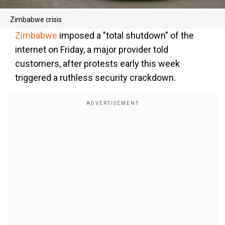
Zimbabwe crisis
Zimbabwe
imposed a "total shutdown" of the
internet on Friday, a major provider told
customers, after protests early this week
triggered a ruthless security crackdown.