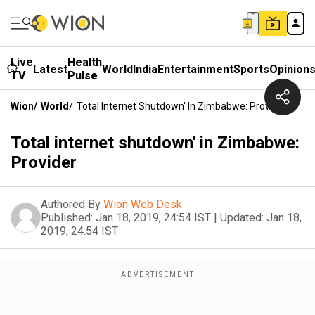
Live
Health
Latest
World
India
Entertainment
Sports
Opinion
TV
Pulse
Wion
/
World
/
Total Internet Shutdown' In Zimbabwe: Provider
Total internet shutdown' in Zimbabwe:
Provider
Authored By
Wion Web Desk
Published:
Jan 18, 2019, 24:54 IST
|
Updated:
Jan 18,
2019, 24:54 IST