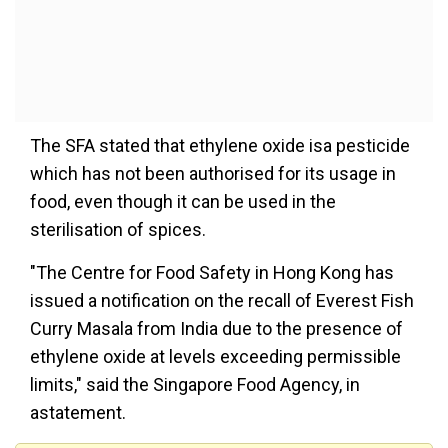
The SFA stated that ethylene oxide isa pesticide
which has not been authorised for its usage in
food, even though it can be used in the
sterilisation of spices.
"The Centre for Food Safety in Hong Kong has
issued a notification on the recall of Everest Fish
Curry Masala from India due to the presence of
ethylene oxide at levels exceeding permissible
limits," said the Singapore Food Agency, in
astatement.