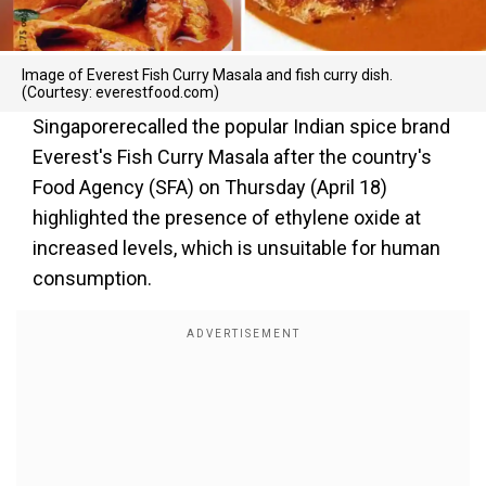
Image of Everest Fish Curry Masala and fish curry dish.
(Courtesy: everestfood.com)
Singaporerecalled the popular Indian spice brand
Everest's Fish Curry Masala after the country's
Food Agency (SFA) on Thursday (April 18)
highlighted the presence of ethylene oxide at
increased levels, which is unsuitable for human
consumption.