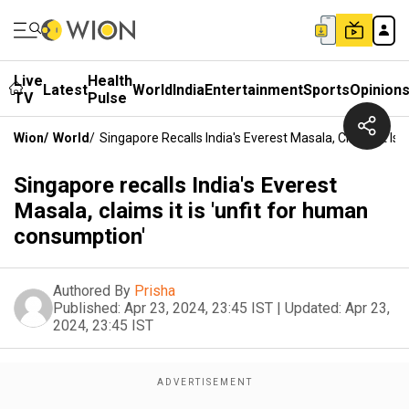
Live
Health
Latest
World
India
Entertainment
Sports
Opinion
TV
Pulse
Wion
/
World
/
Singapore Recalls India's Everest Masala, Claims It Is
Singapore recalls India's Everest
Masala, claims it is 'unfit for human
consumption'
Authored By
Prisha
Published:
Apr 23, 2024, 23:45 IST
|
Updated:
Apr 23,
2024, 23:45 IST