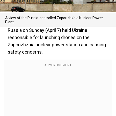
A view of the Russia-controlled Zaporizhzhia Nuclear Power
Plant.
Russia on Sunday (April 7) held Ukraine
responsible for launching drones on the
Zaporizhzhia nuclear power station and causing
safety concerns.