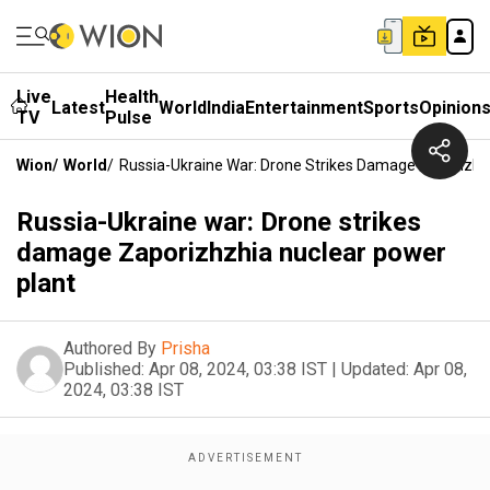
Live
Health
Latest
World
India
Entertainment
Sports
Opinion
TV
Pulse
Wion
/
World
/
Russia-Ukraine War: Drone Strikes Damage Zaporizhz
Russia-Ukraine war: Drone strikes
damage Zaporizhzhia nuclear power
plant
Authored By
Prisha
Published:
Apr 08, 2024, 03:38 IST
|
Updated:
Apr 08,
2024, 03:38 IST