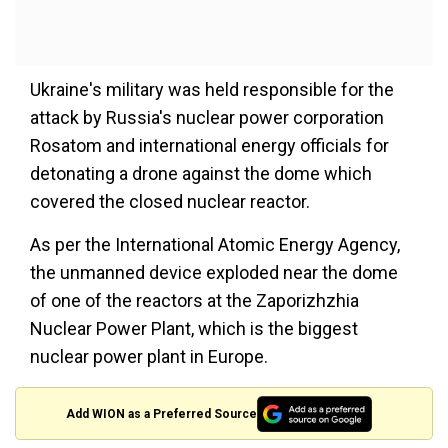
Ukraine's military was held responsible for the
attack by Russia's nuclear power corporation
Rosatom and international energy officials for
detonating a drone against the dome which
covered the closed nuclear reactor.
As per the International Atomic Energy Agency,
the unmanned device exploded near the dome
of one of the reactors at the Zaporizhzhia
Nuclear Power Plant, which is the biggest
nuclear power plant in Europe.
Add WION as a Preferred Source