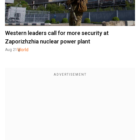
Western leaders call for more security at
Zaporizhzhia nuclear power plant
World
Aug 21