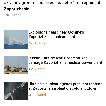
Ukraine agree to ‘localised ceasefire’ for repairs at
Zaporizhzhia
World
Jan 17
Explosions heard near Ukraine’s 
Zaporizhzhia nuclear plant
World
Aug 03
Russia-Ukraine war: Drone strikes 
damage Zaporizhzhia nuclear power plant
World
Apr 07
Ukraine's nuclear agency puts last reactor 
at Zaporizhzhia plant on cold shutdown
World
Jun 10