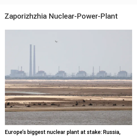
Zaporizhzhia Nuclear-Power-Plant
Europe’s biggest nuclear plant at stake: Russia,