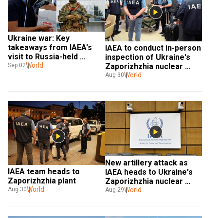
Ukraine war: Key 
takeaways from IAEA's 
IAEA to conduct in-person 
visit to Russia-held 
inspection of Ukraine's 
Zaporizhzhia nuclear 
World
Sep 02
Zaporizhzhia nuclear 
power plant
power plant
World
Aug 30
New artillery attack as 
IAEA team heads to 
IAEA heads to Ukraine's 
Zaporizhzhia plant
Zaporizhzhia nuclear 
World
power plant
World
Aug 30
Aug 29