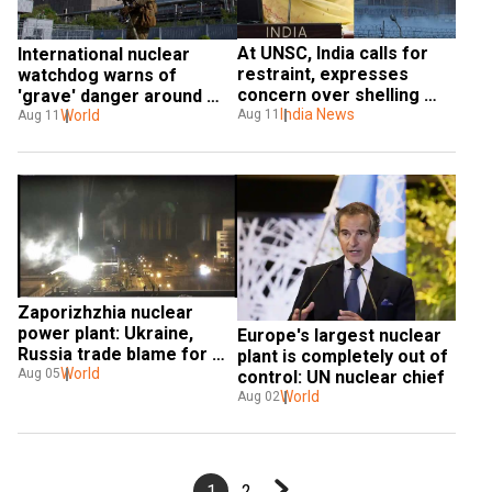
At UNSC, India calls for 
International nuclear 
restraint, expresses 
watchdog warns of 
concern over shelling 
'grave' danger around 
around Ukraine nuclear 
India News
Zaporizhzhia nuclear 
World
Aug 11
Aug 11
plant
plant
Zaporizhzhia nuclear 
power plant: Ukraine, 
Europe's largest nuclear 
Russia trade blame for 
plant is completely out of 
deadly attack
World
Aug 05
control: UN nuclear chief
World
Aug 02
1
2