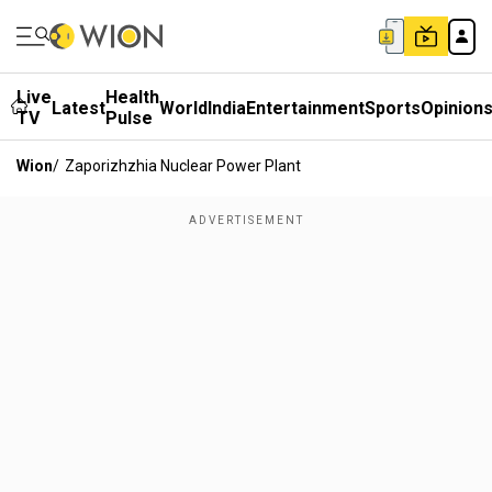
Live
Health
Latest
World
India
Entertainment
Sports
Opinion
TV
Pulse
Wion
/
Zaporizhzhia Nuclear Power Plant