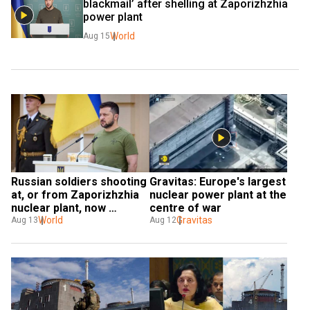
blackmail’ after shelling at Zaporizhzhia 
power plant
World
Aug 15
Russian soldiers shooting 
Gravitas: Europe's largest 
at, or from Zaporizhzhia 
nuclear power plant at the 
nuclear plant, now 
centre of war
Ukraine's 'special 
World
Gravitas
Aug 13
Aug 12
targets': Zelensky