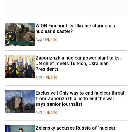
WION Fineprint: Is Ukraine staring at a 
nuclear disaster?
World
Aug 19
Zaporizhzhia nuclear power plant talks: 
UN chief meets Turkish, Ukrainian 
Presidents
World
Aug 18
Exclusive | Only way to end nuclear threat 
from Zaporizhzhia 'is to end the war', 
says senior journalist
World
Aug 17
Zelensky accuses Russia of ‘nuclear 