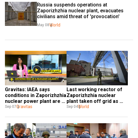
Russia suspends operations at 
Zaporizhzhia nuclear plant, evacuates 
civilians amid threat of 'provocation'
World
May 08
Gravitas: IAEA says 
Last working reactor of 
conditions in Zaporizhzhia 
Zaporizhzhia nuclear 
nuclear power plant are 
plant taken off grid as 
unsustainable
Gravitas
shelling causes fire
World
Sep 07
Sep 04