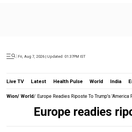
|
Fri, Aug 7, 2026 | Updated: 01.37PM IST
Live TV
Latest
Health Pulse
World
India
E
Wion
/
World
/
Europe Readies Riposte To Trump's 'America F
Europe readies rip