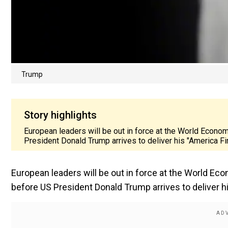
Trump
Story highlights
European leaders will be out in force at the World Econo
President Donald Trump arrives to deliver his "America F
European leaders will be out in force at the World Ec
before US President Donald Trump arrives to deliver h