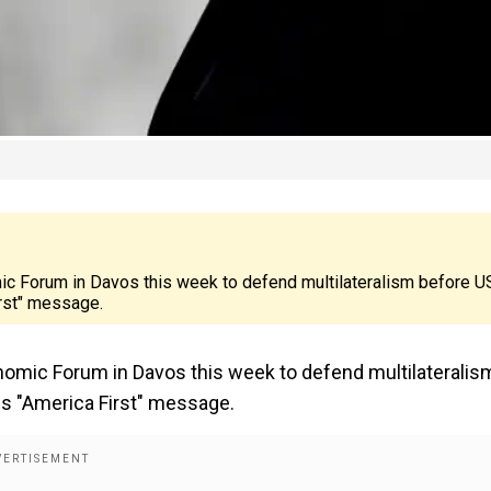
mic Forum in Davos this week to defend multilateralism before U
irst" message.
onomic Forum in Davos this week to defend multilateralis
is "America First" message.