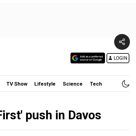
LOGIN
TV Show
Lifestyle
Science
Tech
irst' push in Davos