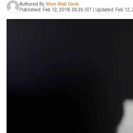
Authored By
Wion Web Desk
Published:
Feb 12, 2018, 06:26 IST
|
Updated:
Feb 12, 