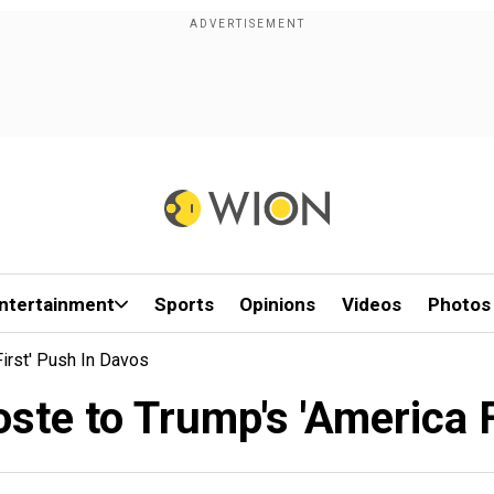
ntertainment
Sports
Opinions
Videos
Photos
irst' Push In Davos
oste to Trump's 'America F