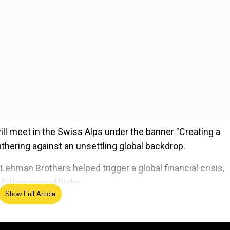
will meet in the Swiss Alps under the banner "Creating a
athering against an unsettling global backdrop.
ehman Brothers helped trigger a global financial crisis,
itting record highs.
Show Full Article
ed Source