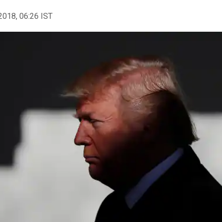
2018, 06:26 IST