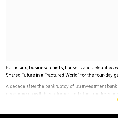
Politicians, business chiefs, bankers and celebrities 
Shared Future in a Fractured World" for the four-day g
A decade after the bankruptcy of US investment bank L
economic growth has returned and stock markets are h
Add WION as a Preferr