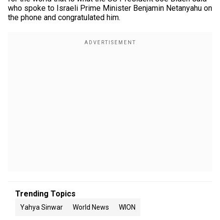
who spoke to Israeli Prime Minister Benjamin Netanyahu on
the phone and congratulated him.
Trending Topics
Yahya Sinwar
World News
WION