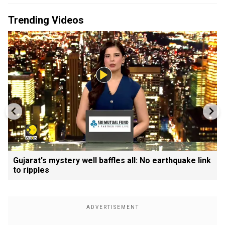
Trending Videos
Gujarat's mystery well baffles all: No earthquake link
to ripples