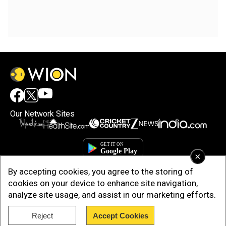
Our Network Sites
×
By accepting cookies, you agree to the storing of
cookies on your device to enhance site navigation,
analyze site usage, and assist in our marketing efforts.
Copyright © 2025. INDIADOTCOM DIGITAL PRIVATE LIMITED. All Rights
Reject
Accept Cookies
Reserved.