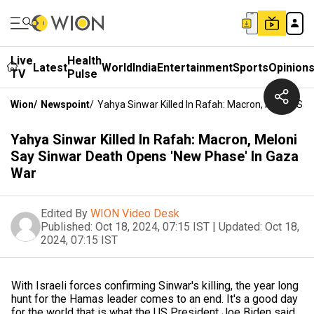
Live
Health
Latest
World
India
Entertainment
Sports
Opinion
TV
Pulse
Wion
/
Newspoint
/
Yahya Sinwar Killed In Rafah: Macron, Meloni Sa
Yahya Sinwar Killed In Rafah: Macron, Meloni
Say Sinwar Death Opens 'New Phase' In Gaza
War
Edited By
WION Video Desk
Published:
Oct 18, 2024, 07:15 IST
|
Updated:
Oct 18,
2024, 07:15 IST
With Israeli forces confirming Sinwar's killing, the year long
hunt for the Hamas leader comes to an end. It's a good day
for the world that is what the US President Joe Biden said