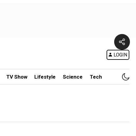
LOGIN
TV Show
Lifestyle
Science
Tech