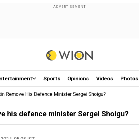
ntertainment
Sports
Opinions
Videos
Photos
tin Remove His Defence Minister Sergei Shoigu?
e his defence minister Sergei Shoigu?