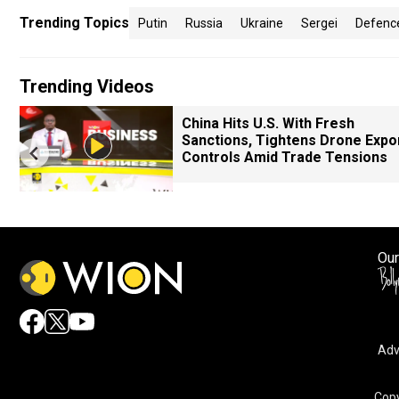
Trending Topics
Putin
Russia
Ukraine
Sergei
Defence
Trending Videos
China Hits U.S. With Fresh
Sanctions, Tightens Drone Expo
Controls Amid Trade Tensions
Our
Adv
By accepting cookies, you agree to the storing of cookies 
and assist in our marketing efforts.
Copy