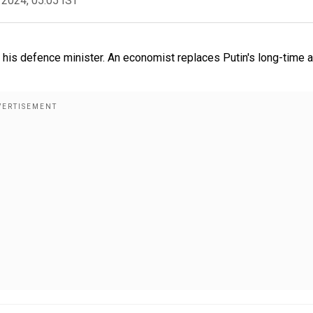
 2024, 05:05 IST
is defence minister. An economist replaces Putin's long-time al