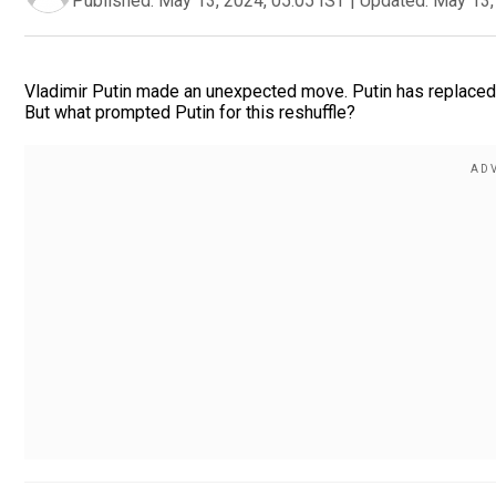
Published:
May 13, 2024, 05:05 IST
|
Updated:
May 13,
Vladimir Putin made an unexpected move. Putin has replaced h
But what prompted Putin for this reshuffle?