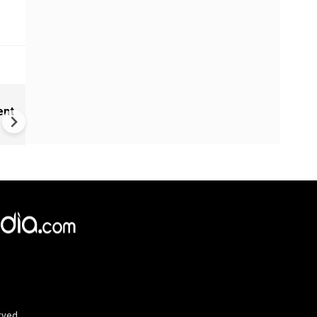
India Proposes Major FCRA
ent
Changes | Tougher Rules for
NGOs Receiving Foreign Fun
×
e,
Reject
Accept Cookies
rved.