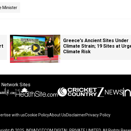
 Minister
Greece's Ancient Sites Under
rt
Climate Strain; 19 Sites at Urg
Climate Risk
 Network Sites
ertise with us
Cookie Policy
About Us
Disclaimer
Privacy Policy
on your device to enhance site navigation, analyze site usag
right © 2025. INDIADOTCOM DIGITAL PRIVATE LIMITED. All Rights Rese