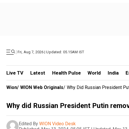
|
Fri, Aug 7, 2026 | Updated: 05.15AM IST
Live TV
Latest
Health Pulse
World
India
E
Wion
/
WION Web Originals
/
Why Did Russian President Pu
Why did Russian President Putin remov
Edited By
WION Video Desk