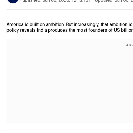
Published:
Jun 06, 2026, 12:12 IST
|
Updated:
Jun 06, 
America is built on ambition. But increasingly, that ambition 
policy reveals India produces the most founders of US billion-