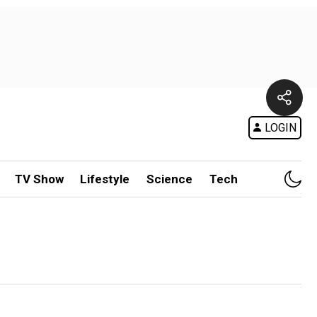
LOGIN
TV Show
Lifestyle
Science
Tech