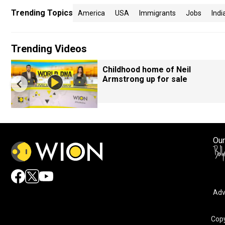
Trending Topics
America
USA
Immigrants
Jobs
Indi
Trending Videos
Childhood home of Neil
Armstrong up for sale
Our
Adv
Copy