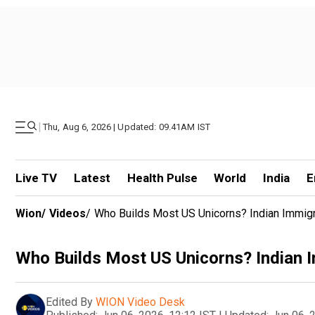
|
Thu, Aug 6, 2026 | Updated: 09.41AM IST
Live TV
Latest
Health Pulse
World
India
E
Wion
/
Videos
/
Who Builds Most US Unicorns? Indian Immig
Who Builds Most US Unicorns? Indian 
Edited By
WION Video Desk