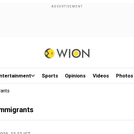
ntertainment
Sports
Opinions
Videos
Photos
rants
Immigrants