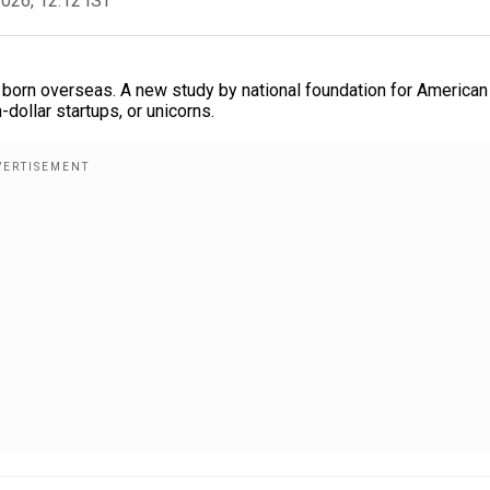
2026, 12:12 IST
is born overseas. A new study by national foundation for American
dollar startups, or unicorns.