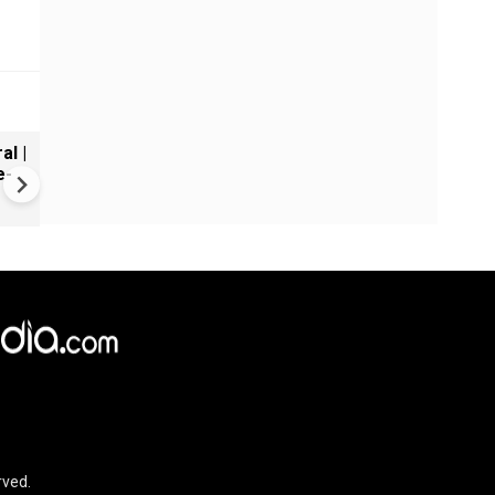
al |
Gender Gap Persists in India'
e-
Organ Transplants
rved.