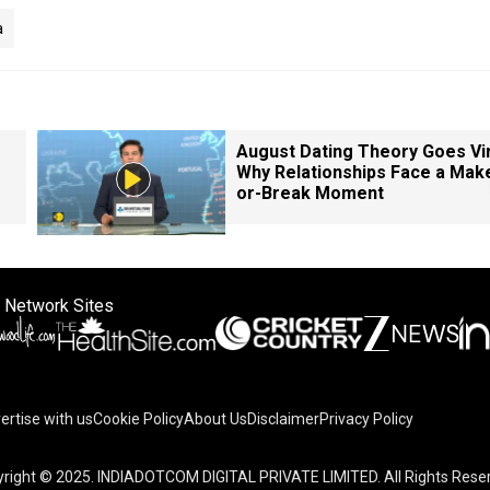
a
August Dating Theory Goes Vir
Why Relationships Face a Mak
or-Break Moment
 Network Sites
ertise with us
Cookie Policy
About Us
Disclaimer
Privacy Policy
right © 2025. INDIADOTCOM DIGITAL PRIVATE LIMITED. All Rights Rese