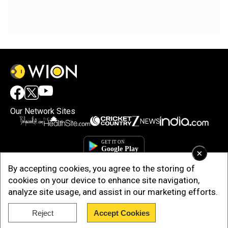
Our Network Sites
×
By accepting cookies, you agree to the storing of
cookies on your device to enhance site navigation,
analyze site usage, and assist in our marketing efforts.
Reject
Accept Cookies
Copyright © 2025. INDIADOTCOM DIGITAL PRIVATE LIMITED. All Rights
Reserved.