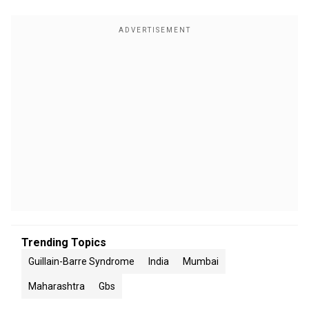
Trending Topics
Guillain-Barre Syndrome
India
Mumbai
Maharashtra
Gbs