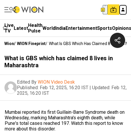
Live
Health
Latest
World
India
Entertainment
Sports
Opinion
TV
Pulse
Wion
/
WION Fineprint
/
What Is GBS Which Has Claimed 8 Lives In M
What is GBS which has claimed 8 lives in
Maharashtra
Edited By
WION Video Desk
Published:
Feb 12, 2025, 16:20 IST
|
Updated:
Feb 12,
2025, 16:20 IST
Mumbai reported its first Guillain-Barre Syndrome death on
Wednesday, marking Maharashtra's eighth death, while
Pune's total cases reached 197. Watch this report to know
more about this disorder.