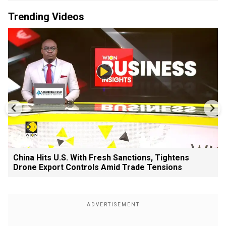
Trending Videos
China Hits U.S. With Fresh Sanctions, Tightens
Drone Export Controls Amid Trade Tensions