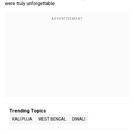
were truly unforgettable.
Trending Topics
KALI PUJA
WEST BENGAL
DIWALI