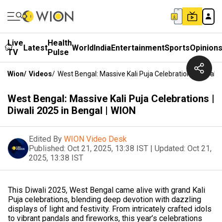
Live
Health
Latest
World
India
Entertainment
Sports
Opinion
TV
Pulse
Wion
/
Videos
/
West Bengal: Massive Kali Puja Celebrations | Diwali 
West Bengal: Massive Kali Puja Celebrations |
Diwali 2025 in Bengal | WION
Edited By
WION Video Desk
Published:
Oct 21, 2025, 13:38 IST
|
Updated:
Oct 21,
2025, 13:38 IST
This Diwali 2025, West Bengal came alive with grand Kali
Puja celebrations, blending deep devotion with dazzling
displays of light and festivity. From intricately crafted idols
to vibrant pandals and fireworks, this year’s celebrations