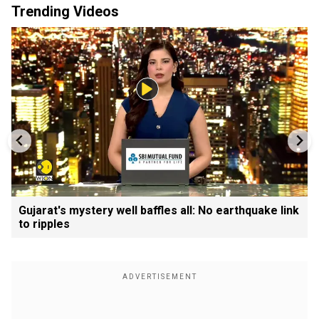
Trending Videos
Gujarat's mystery well baffles all: No earthquake link
to ripples