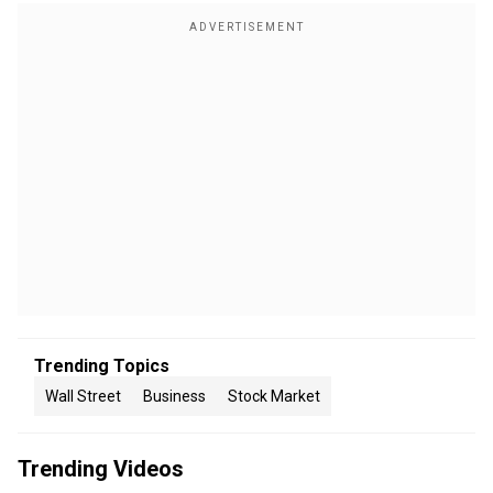
Trending Topics
Wall Street
Business
Stock Market
Trending Videos