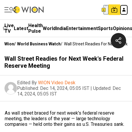
Live
Health
Latest
World
India
Entertainment
Sports
Opinion
TV
Pulse
Wion
/
World Business Watch
/
Wall Street Readies For Next Week's
Wall Street Readies for Next Week's Federal
Reserve Meeting
Edited By
WION Video Desk
Published:
Dec 14, 2024, 05:05 IST
|
Updated:
Dec
14, 2024, 05:05 IST
As wall street braced for next week's federal reserve
meeting, the leaders of the year — large technology
companies — held onto their gains as u.S. Treasuries sank.