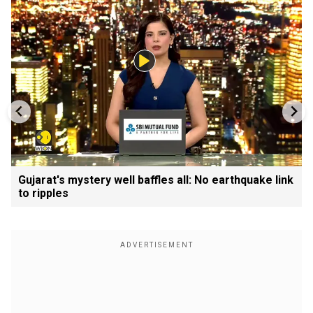
Gujarat's mystery well baffles all: No earthquake link
to ripples