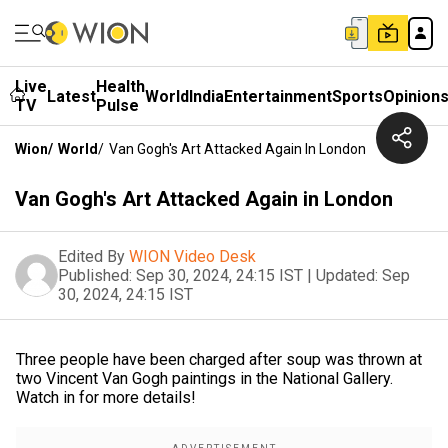
Live
Health
Latest
World
India
Entertainment
Sports
Opinion
TV
Pulse
Wion
/
World
/
Van Gogh's Art Attacked Again In London
Van Gogh's Art Attacked Again in London
Edited By
WION Video Desk
Published:
Sep 30, 2024, 24:15 IST
|
Updated:
Sep
30, 2024, 24:15 IST
Three people have been charged after soup was thrown at
two Vincent Van Gogh paintings in the National Gallery.
Watch in for more details!