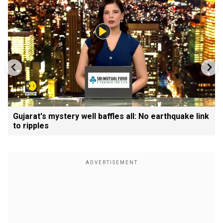
Gujarat's mystery well baffles all: No earthquake link
to ripples