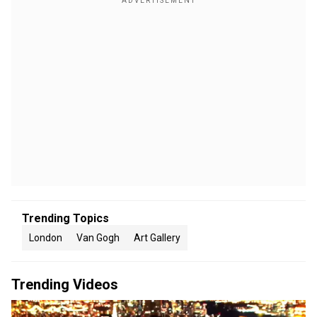
Trending Topics
London
Van Gogh
Art Gallery
Trending Videos