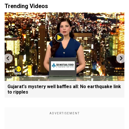
Trending Videos
Gujarat's mystery well baffles all: No earthquake link
to ripples