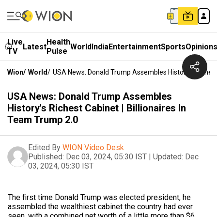
Live
Health
Latest
World
India
Entertainment
Sports
Opinion
TV
Pulse
Wion
/
World
/
USA News: Donald Trump Assembles History's Richest C
USA News: Donald Trump Assembles
History's Richest Cabinet | Billionaires In
Team Trump 2.0
Edited By
WION Video Desk
Published:
Dec 03, 2024, 05:30 IST
|
Updated:
Dec
03, 2024, 05:30 IST
The first time Donald Trump was elected president, he
assembled the wealthiest cabinet the country had ever
seen, with a combined net worth of a little more than $6