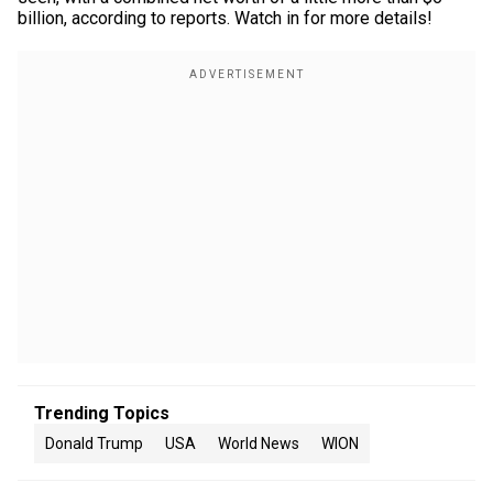
billion, according to reports. Watch in for more details!
Trending Topics
Donald Trump
USA
World News
WION