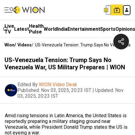
Live
Health
Latest
World
India
Entertainment
Sports
Opinion
TV
Pulse
Wion
/
Videos
/
US-Venezuela Tension: Trump Says No Venezuela War
US-Venezuela Tension: Trump Says No
Venezuela War, US Military Prepares | WION
Edited By
WION Video Desk
Published:
Nov 03, 2025, 20:23 IST
|
Updated:
Nov
03, 2025, 20:23 IST
Amid rising tensions in Latin America, the United States is
reportedly preparing a military staging ground near
Venezuela, while President Donald Trump states the US is
not eyeing a war.