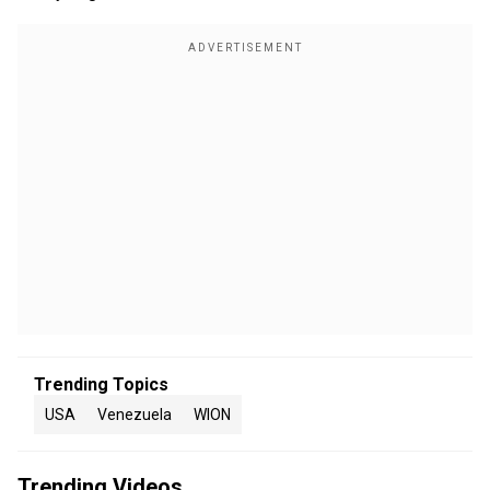
Trending Topics
USA
Venezuela
WION
Trending Videos