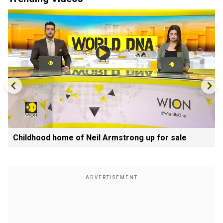
Childhood home of Neil Armstrong up for sale