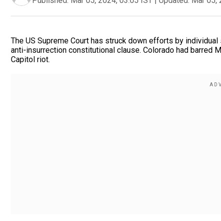
Published:
Mar 05, 2024, 03:05 IST
|
Updated:
Mar 05, 
The US Supreme Court has struck down efforts by individual s
anti-insurrection constitutional clause. Colorado had barred 
Capitol riot.