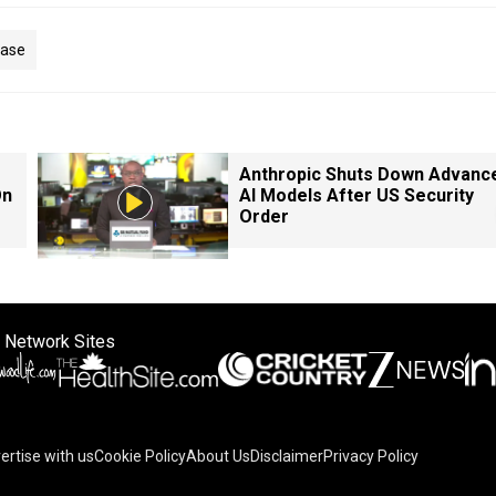
Case
Anthropic Shuts Down Advanc
On
AI Models After US Security
Order
 Network Sites
ertise with us
Cookie Policy
About Us
Disclaimer
Privacy Policy
on your device to enhance site navigation, analyze site usag