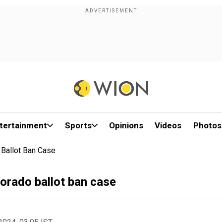
tertainment
Sports
Opinions
Videos
Photos
Ballot Ban Case
orado ballot ban case