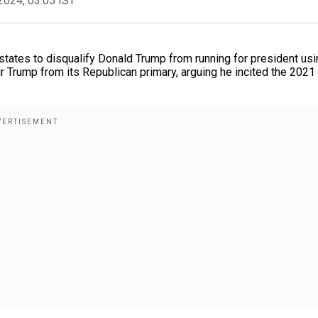
2024, 03:05 IST
tates to disqualify Donald Trump from running for president usi
Mr Trump from its Republican primary, arguing he incited the 2021