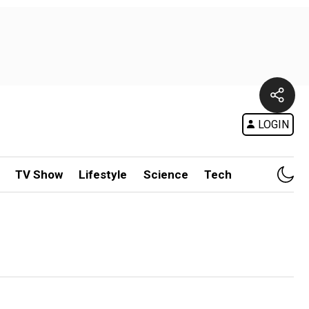
LOGIN
TV Show
Lifestyle
Science
Tech