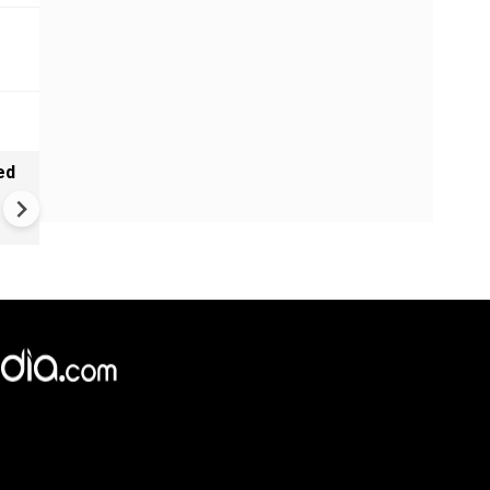
ed
Pakistan Sinks Into Deep Pov
47% of Balochistan Struggles
Dire Hunger |
×
e,
Reject
Accept Cookies