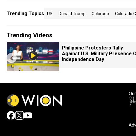
Trending Topics
US
Donald Trump
Colorado
Colorado 
Trending Videos
Philippine Protesters Rally
Against U.S. Military Presence 
Independence Day
Our
Adv
By accepting cookies, you agree to the storing of cookies 