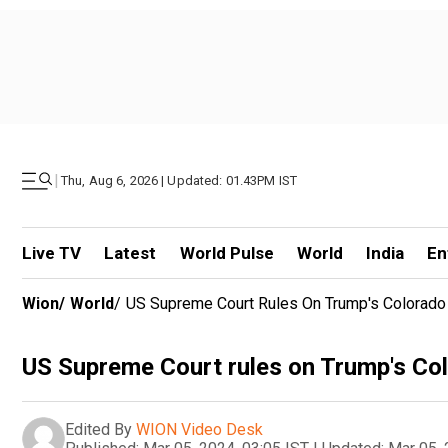
|
Thu, Aug 6, 2026 | Updated: 01.43PM IST
Live TV
Latest
World Pulse
World
India
En
Wion
/
World
/
US Supreme Court Rules On Trump's Colorado 
US Supreme Court rules on Trump's Col
Edited By
WION Video Desk