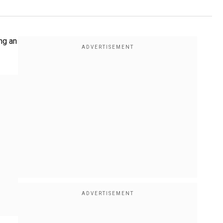
ng an