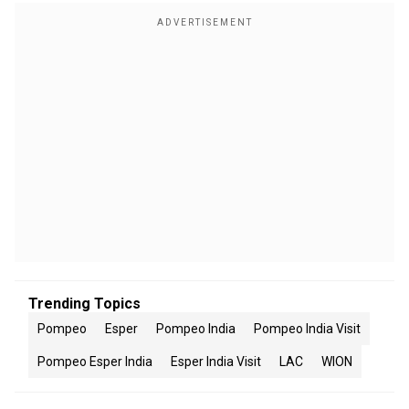
Trending Topics
Pompeo
Esper
Pompeo India
Pompeo India Visit
Pompeo Esper India
Esper India Visit
LAC
WION