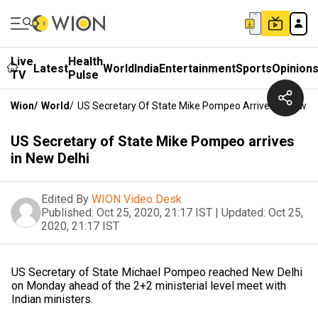
Live
Health
Latest
World
India
Entertainment
Sports
Opinion
TV
Pulse
Wion
/
World
/
US Secretary Of State Mike Pompeo Arrives In New De
US Secretary of State Mike Pompeo arrives
in New Delhi
Edited By
WION Video Desk
Published:
Oct 25, 2020, 21:17 IST
|
Updated:
Oct 25,
2020, 21:17 IST
US Secretary of State Michael Pompeo reached New Delhi
on Monday ahead of the 2+2 ministerial level meet with
Indian ministers.