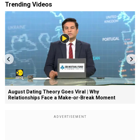
Trending Videos
August Dating Theory Goes Viral | Why
Relationships Face a Make-or-Break Moment