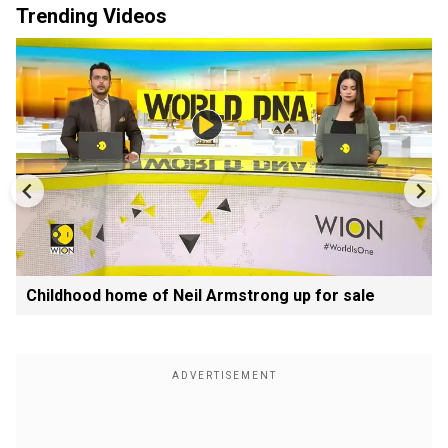
Trending Videos
Childhood home of Neil Armstrong up for sale