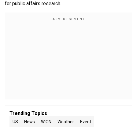
for public affairs research.
Trending Topics
US
News
WION
Weather
Event