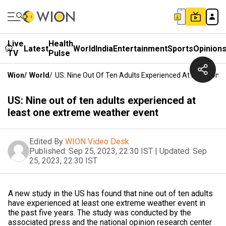
Live
Health
Latest
World
India
Entertainment
Sports
Opinion
TV
Pulse
Wion
/
World
/
US: Nine Out Of Ten Adults Experienced At Least On
US: Nine out of ten adults experienced at
least one extreme weather event
Edited By
WION Video Desk
Published:
Sep 25, 2023, 22:30 IST
|
Updated:
Sep
25, 2023, 22:30 IST
A new study in the US has found that nine out of ten adults
have experienced at least one extreme weather event in
the past five years. The study was conducted by the
associated press and the national opinion research center