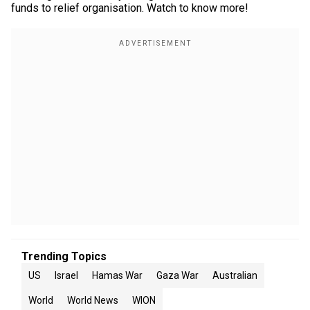
funds to relief organisation. Watch to know more!
Trending Topics
US
Israel
Hamas War
Gaza War
Australian
World
World News
WION