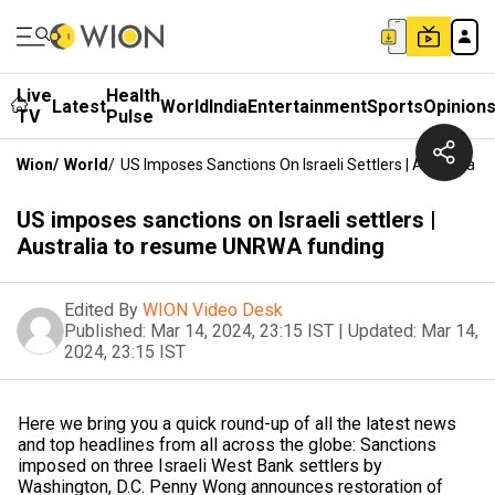
Live
Health
Latest
World
India
Entertainment
Sports
Opinion
TV
Pulse
Wion
/
World
/
US Imposes Sanctions On Israeli Settlers | Australi
US imposes sanctions on Israeli settlers |
Australia to resume UNRWA funding
Edited By
WION Video Desk
Published:
Mar 14, 2024, 23:15 IST
|
Updated:
Mar 14,
2024, 23:15 IST
Here we bring you a quick round-up of all the latest news
and top headlines from all across the globe: Sanctions
imposed on three Israeli West Bank settlers by
Washington, D.C. Penny Wong announces restoration of