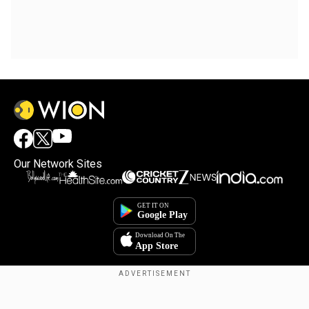
Our Network Sites
Copyright © 2025. INDIADOTCOM DIGITAL PRIVATE LIMITED. All Rights