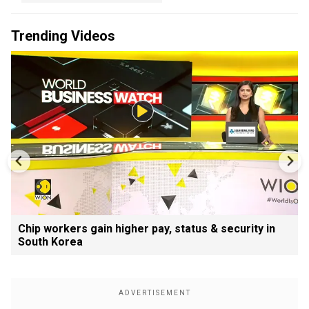
Trending Videos
Chip workers gain higher pay, status & security in
South Korea